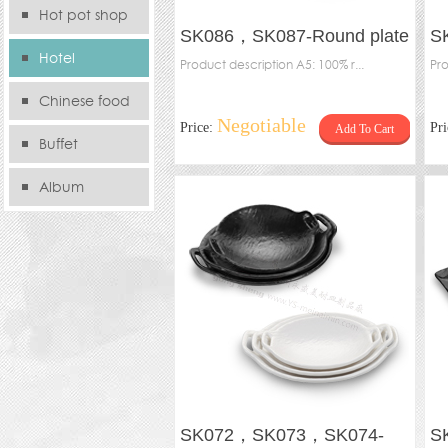
Hot pot shop
SK086，SK087-Round plate
S
Hotel
with handle
Product description A5: 100% r...
Bo
Pro
Chinese food
Negotiable
Price:
Pr
Add To Cart
store
Buffet
Album
SK072，SK073，SK074-
S