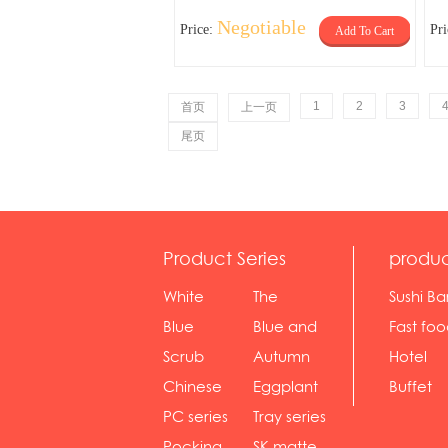
Negotiable
Price:
Pr
Add To Cart
1
2
3
首页
上一页
尾页
Product Series
produc
White
The
Sushi Ba
serie...
Rossone...
Blue
Blue and
Fast fo
Diamon...
wh...
sh...
Scrub
Autumn
Hotel
serie...
gras...
Chinese
Eggplant
Buffet
gol...
se...
PC series
Tray series
Pocking
SK matte