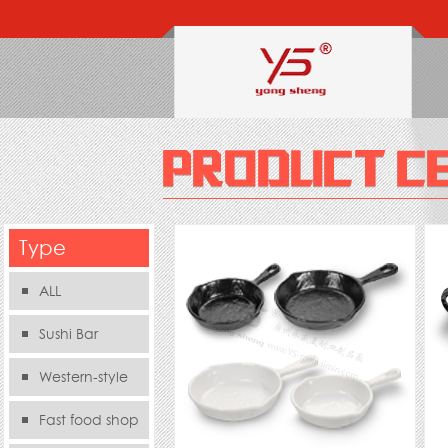
Type
ALL
Sushi Bar
Western-style
food s
Fast food shop