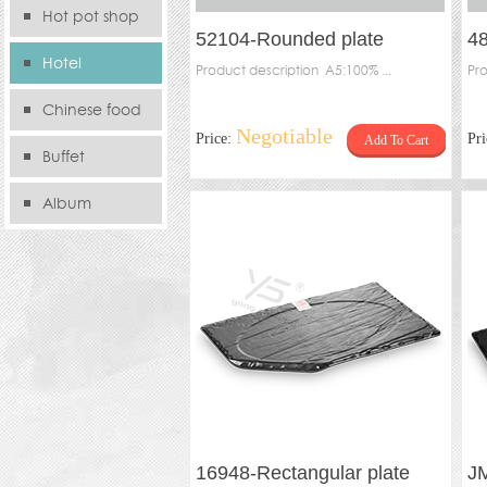
Hot pot shop
52104-Rounded plate
48
Hotel
Product description A5:100% ...
Pro
Chinese food
Negotiable
Price:
Pr
Add To Cart
store
Buffet
Album
16948-Rectangular plate
J