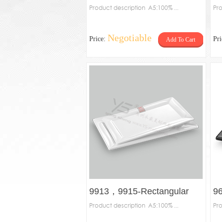
Product description A5:100% ...
Re
Pro
Negotiable
Price:
Pr
Add To Cart
9913，9915-Rectangular
9
plate
Product description A5:100% ...
pl
Pro