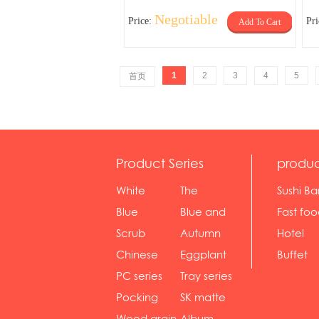
Negotiable
Price:
Pr
Add To Cart
1
2
3
4
5
首页
Product Series
produc
White
The
Sushi Ba
serie...
Rossone...
Blue
Blue and
Fast fo
Diamon...
wh...
sh...
Scrub
Autumn
Hotel
serie...
gras...
Chinese
Eggplant
Buffet
gol...
se...
PC series
Tray series
Pocking
SK matte
mar...
se...
Wood grain
Album