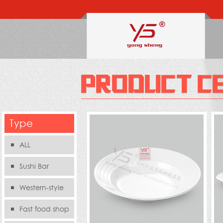
Type
ALL
Sushi Bar
Western-style
food s
Fast food shop