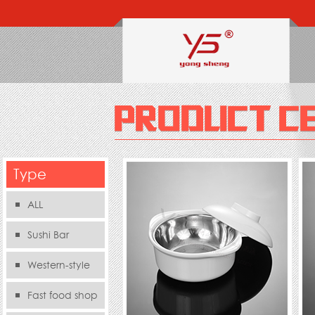
Type
ALL
Sushi Bar
Western-style
food s
Fast food shop