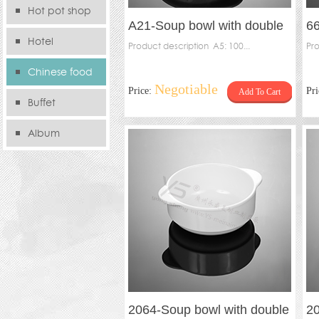
Hot pot shop
A21-Soup bowl with double
6
Hotel
handles(pack），A21-Inner
Product description A5: 100...
sp
Pro
Chinese food
Negotiable
Price:
Pr
Add To Cart
store
Buffet
Album
2064-Soup bowl with double
20