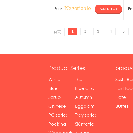
Negotiable
Price:
Pr
Add To Cart
1
2
3
4
5
首页
Product Series
produc
White
The
Sushi Ba
serie...
Rossone...
Blue
Blue and
Fast fo
Diamon...
wh...
sh...
Scrub
Autumn
Hotel
serie...
gras...
Chinese
Eggplant
Buffet
gol...
se...
PC series
Tray series
Pocking
SK matte
mar...
se...
Wood grain
Album