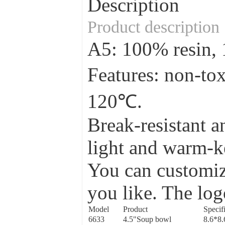
Description
Product description
A5: 100% resin
Features: non-to
120℃.
Break-resistant a
light and warm-ke
You can customize
you like. The log
Model
Product
Specif
6633
4.5"Soup bowl
8.6*8