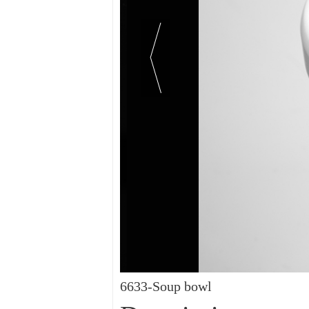
6633-Soup bowl