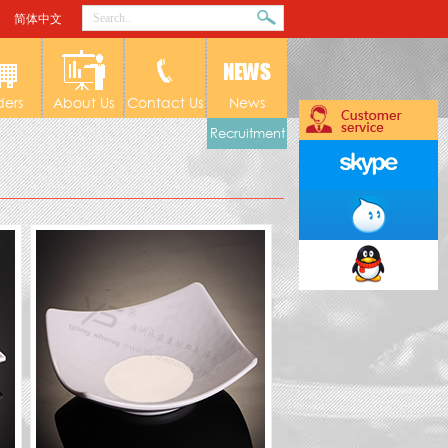
简体中文
ders
About Us
Contact Us
News
Recruitment