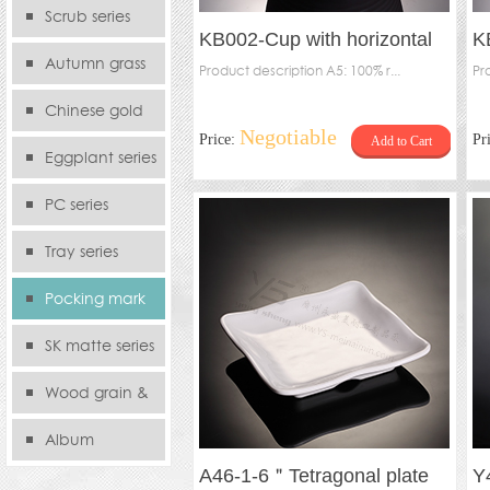
serie
Scrub series
KB002-Cup with horizontal
K
Autumn grass
stripes
Product description A5: 100% r...
Pr
series
Chinese gold
Negotiable
Price:
Pr
Add to Cart
series
Eggplant series
PC series
Tray series
Pocking mark
series
SK matte series
Wood grain &
Bamboo
Album
A46-1-6＂Tetragonal plate
Y