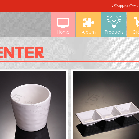
- Shopping Cart -
Home
Album
Products
Or