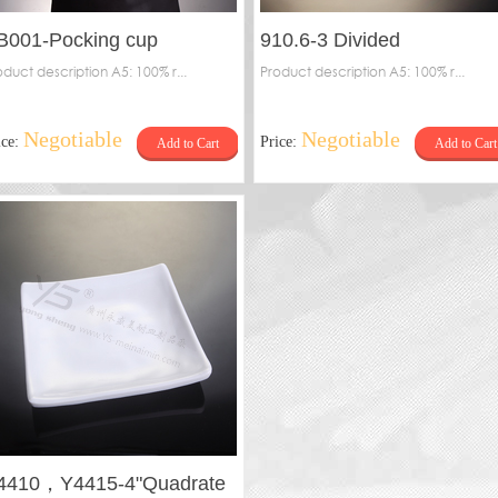
B001-Pocking cup
910.6-3 Divided
oduct description A5: 100% r...
plate（dot）
Product description A5: 100% r...
Negotiable
Negotiable
ice:
Price:
Add to Cart
Add to Cart
4410，Y4415-4"Quadrate