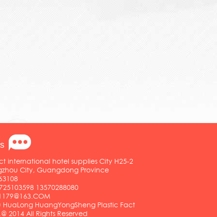
s
ct international hotel supplies City H25-2
ngzhou City, Guangdong Province
63108
25103598 13570288080
01179@163.COM
HuaLong HuangYongSheng Plastic Fact
.@ 2014 All Rights Reserved