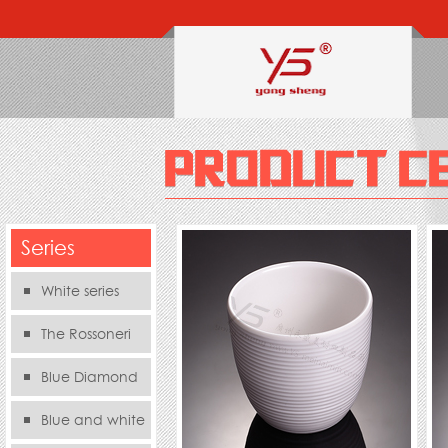
Series
White series
The Rossoneri
Blue Diamond
Series
Blue and white