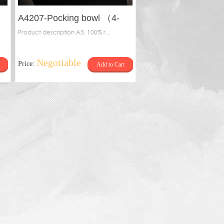
A4207-Pocking bowl （4-
pillar）
Product description A5: 100% r...
Negotiable
Price:
Add to Cart