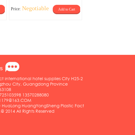
Negotiable
Price:
Add to Cart
s
ct international hotel supplies City H25-2
ngzhou City, Guangdong Province
63108
25103598 13570288080
01179@163.COM
HuaLong HuangYongSheng Plastic Fact
.@ 2014 All Rights Reserved