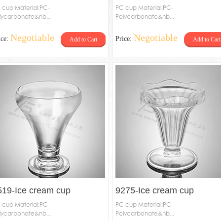
 cup Material:PC-
PC cup Material:PC-
lycarbonate&nb...
Polycarbonate&nb...
Negotiable
Negotiable
ice:
Price:
Add to Cart
Add to Cart
519-Ice cream cup
9275-Ice cream cup
 cup Material:PC-
PC cup Material:PC-
lycarbonate&nb...
Polycarbonate&nb...