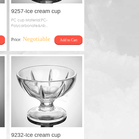
9257-Ice cream cup
PC cup Material:PC-
Polycarbonate&nb...
Negotiable
Price:
Add to Cart
9232-Ice cream cup