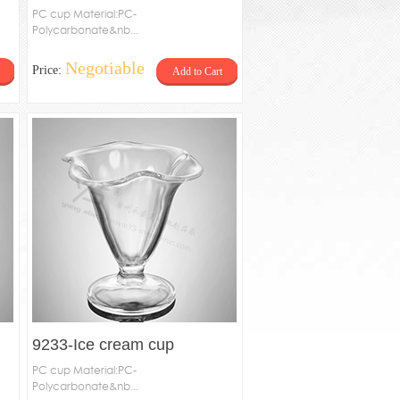
PC cup Material:PC-
Polycarbonate&nb...
Negotiable
Price:
Add to Cart
9233-Ice cream cup
PC cup Material:PC-
Polycarbonate&nb...