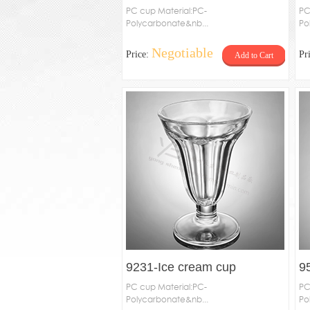
PC cup Material:PC-
PC
Polycarbonate&nb...
Po
Negotiable
Price:
Pr
Add to Cart
9231-Ice cream cup
9
PC cup Material:PC-
PC
Polycarbonate&nb...
Po