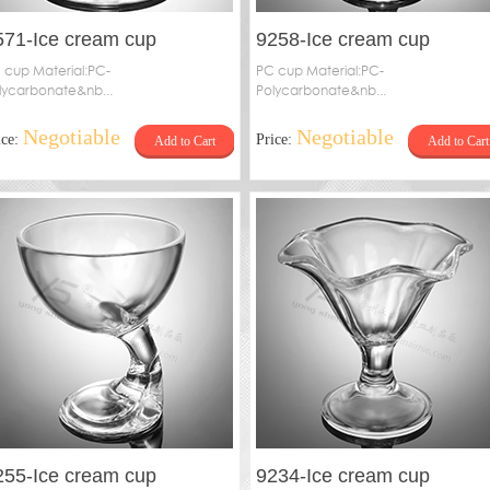
571-Ice cream cup
9258-Ice cream cup
 cup Material:PC-
PC cup Material:PC-
lycarbonate&nb...
Polycarbonate&nb...
Negotiable
Negotiable
ice:
Price:
Add to Cart
Add to Cart
255-Ice cream cup
9234-Ice cream cup