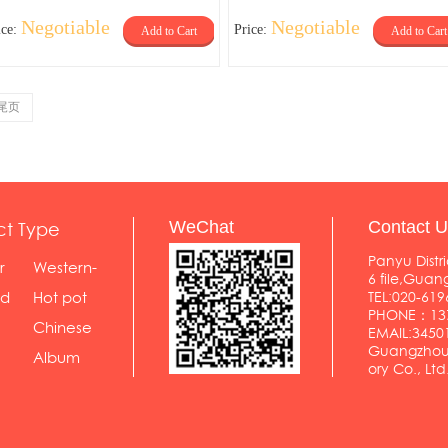
Negotiable
Negotiable
ice:
Price:
Add to Cart
Add to Cart
尾页
ct Type
WeChat
Contact U
Panyu Distri
r
Western-
6 file,Gua
styl...
od
Hot pot
TEL:020-619
PHONE：137
shop
Chinese
EMAIL:345
Guangzhou 
food...
Album
ory Co., Ltd