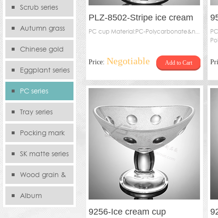
serie
Scrub series
PLZ-8502-Stripe ice cream
9
Autumn grass
cup
PC cup Material:PC-Polycarbonate&n...
PC
Po
series
Chinese gold
Negotiable
Price:
Pr
Add to Cart
series
Eggplant series
PC series
Tray series
Pocking mark
series
SK matte series
Wood grain &
Bamboo
Album
9256-Ice cream cup
9