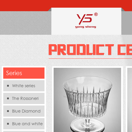
Series
White series
The Rossoneri
Blue Diamond
Series
Blue and white