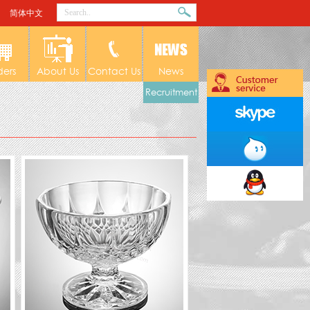
简体中文
ders
About Us
Contact Us
News
Recruitment