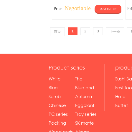
Negotiable
Price:
Pr
Add to Cart
1
2
3
首页
下一页
Product Series
produ
White
The
Sushi Ba
serie...
Rossone...
Blue
Blue and
Fast fo
Diamon...
wh...
sh...
Scrub
Autumn
Hotel
serie...
gras...
Chinese
Eggplant
Buffet
gol...
se...
PC series
Tray series
Pocking
SK matte
mar...
se...
Wood grain
Album