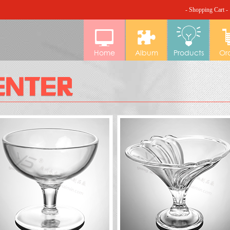
- Shopping Cart -
Home
Album
Products
Or