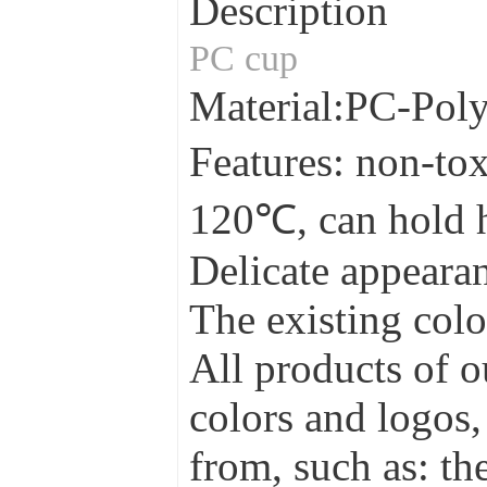
Description
PC cup
Material:PC-Pol
Features: non-tox
120℃, can hold 
Delicate appearan
The existing colo
All products of o
colors and logos,
from, such as: the