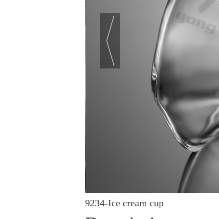
9234-Ice cream cup