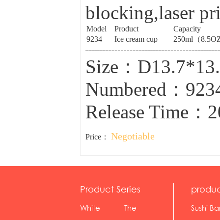
blocking,laser pr
Model
Product
Capacity
9234
Ice cream cup
250ml（8.5O
Size：D13.7*1
Numbered：923
Release Time：2
Negotiable
Price：
Product Series
produc
White
The
Sushi Ba