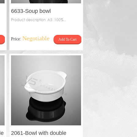
6633-Soup bowl
Product description A5: 100%...
Negotiable
Price:
Add To Cart
le
2061-Bowl with double