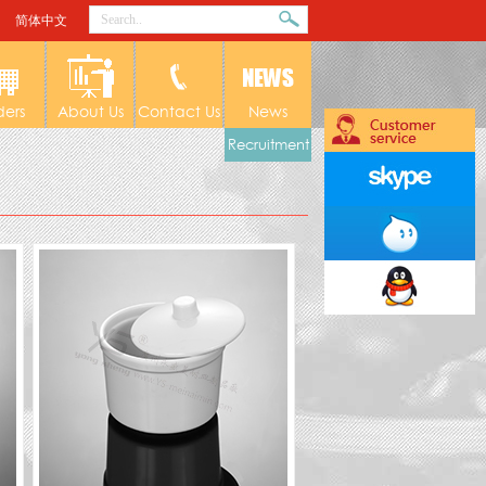
简体中文
ders
About Us
Contact Us
News
Recruitment