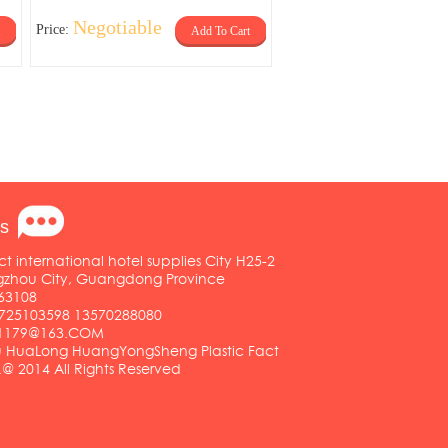
Negotiable
Price:
Add To Cart
s
ct international hotel supplies City H25-2
ngzhou City, Guangdong Province
63108
25103598 13570288080
01179@163.COM
HuaLong HuangYongSheng Plastic Fact
.@ 2014 All Rights Reserved