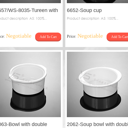
657/WS-8035-Tureen with
6652-Soup cup
piricle，6657-Inner
oduct description A5: 100%...
Product description A5: 100%...
Negotiable
Negotiable
ice:
Price:
Add To Cart
Add To Cart
063-Bowl with double
2062-Soup bowl with doub