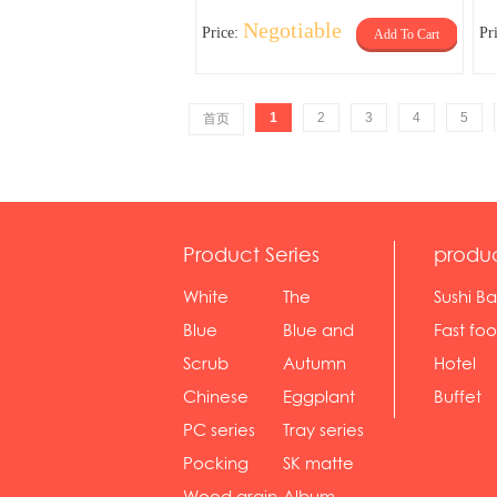
Negotiable
Price:
Pr
Add To Cart
1
2
3
4
5
首页
Product Series
produ
White
The
Sushi Ba
serie...
Rossone...
Blue
Blue and
Fast fo
Diamon...
wh...
sh...
Scrub
Autumn
Hotel
serie...
gras...
Chinese
Eggplant
Buffet
gol...
se...
PC series
Tray series
Pocking
SK matte
mar...
se...
Wood grain
Album