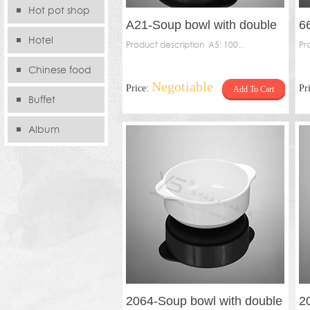
Hot pot shop
A21-Soup bowl with double
6
Hotel
handles(pack），A21-Inner
Product description A5: 100...
s
Pr
Chinese food
Negotiable
Price:
Pr
Add To Cart
store
Buffet
Album
2064-Soup bowl with double
2