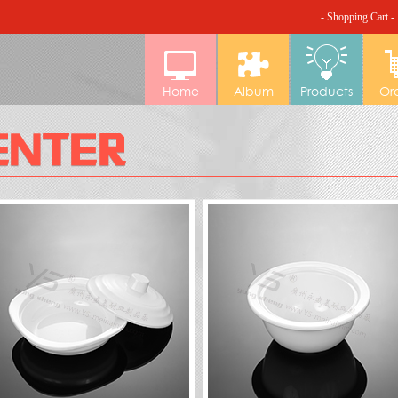
- Shopping Cart -
Home
Album
Products
Or