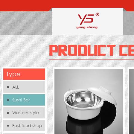
Type
ALL
Sushi Bar
Western-style
food s
Fast food shop