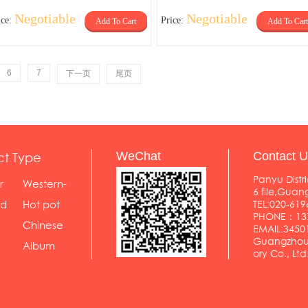
Negotiable
Negotiable
ice:
Price:
Add To Cart
Add To Cart
6
7
下一页
尾页
ct Type
WeChat
Contact U
Panyu Distri
r
Western-
6 file,Gua
styl...
od
Hot pot
TEL:020-619
PHONE：137
shop
Chinese
EMAIL:345
Guangzhou 
food...
Album
ory Co., Ltd