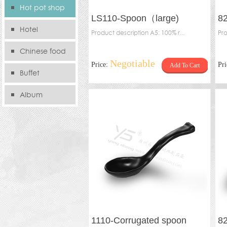
Hot pot shop
LS110-Spoon（large)
8
Hotel
Product description A5: 100% r...
Pro
Chinese food
Negotiable
Price:
Pr
Add To Cart
store
Buffet
Album
1110-Corrugated spoon
8