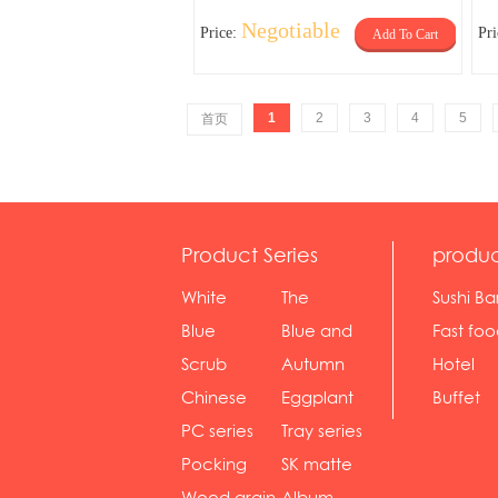
Negotiable
Price:
Pr
Add To Cart
1
2
3
4
5
首页
Product Series
produc
White
The
Sushi Ba
serie...
Rossone...
Blue
Blue and
Fast fo
Diamon...
wh...
sh...
Scrub
Autumn
Hotel
serie...
gras...
Chinese
Eggplant
Buffet
gol...
se...
PC series
Tray series
Pocking
SK matte
mar...
se...
Wood grain
Album