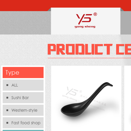
Type
ALL
Sushi Bar
Western-style
food s
Fast food shop