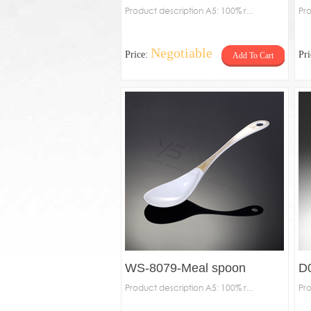
Product description A5: 100% r...
Pro
Negotiable
Price:
Pr
Add To Cart
WS-8079-Meal spoon
D
Product description A5: 100% r...
Pro