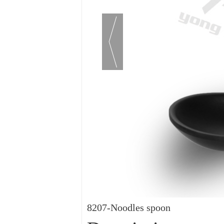
8207-Noodles spoon