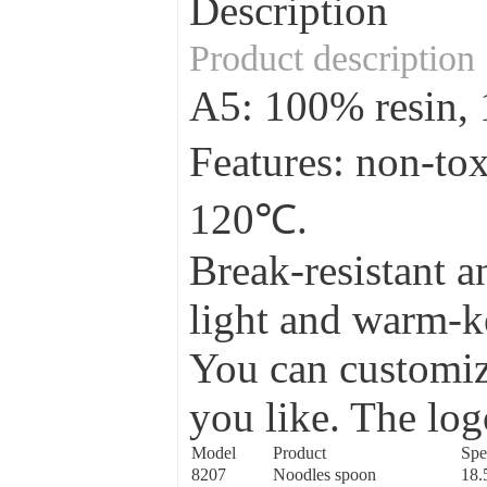
Description
Product description
A5: 100% resin
Features: non-to
120℃.
Break-resistant a
light and warm-ke
You can customize
you like. The log
Model
Product
Spe
8207
Noodles spoon
18.