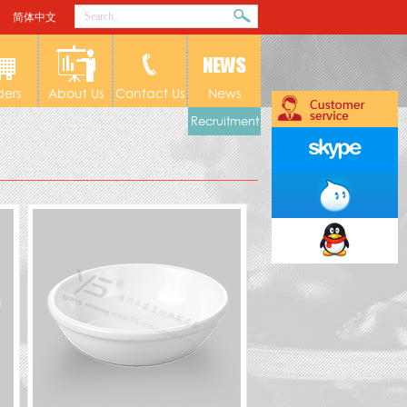
简体中文
ders
About Us
Contact Us
News
Recruitment