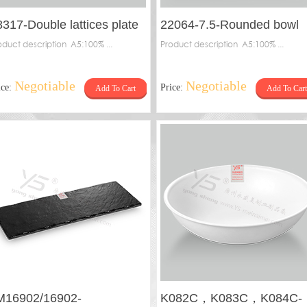
8317-Double lattices plate
22064-7.5-Rounded bowl
oduct description A5:100% ...
Product description A5:100% ...
Negotiable
Negotiable
ice:
Price:
Add To Cart
Add To Cart
M16902/16902-
K082C，K083C，K084C-