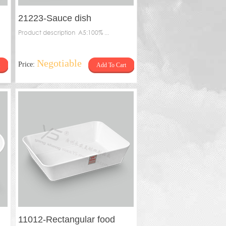
21223-Sauce dish
Product description A5:100% ...
Negotiable
Price:
Add To Cart
11012-Rectangular food