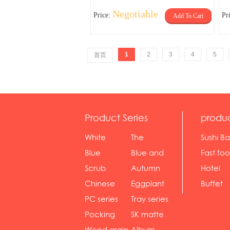
Negotiable
Price:
Pr
Add To Cart
1
2
3
4
5
首页
Product Series
produ
White
The
Sushi Ba
serie...
Rossone...
Blue
Blue and
Fast fo
Diamon...
wh...
sh...
Scrub
Autumn
Hotel
serie...
gras...
Chinese
Eggplant
Buffet
gol...
se...
PC series
Tray series
Pocking
SK matte
mar...
se...
Wood grain
Album