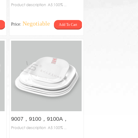
plate
Product description A5:100% ...
Negotiable
Price:
Add To Cart
9007，9100，9100A，
9100B，9102，9150，
Product description A5:100% ...
9200-Square plate