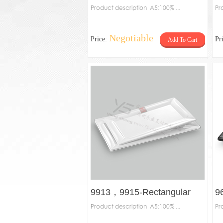
Product description A5:100% ...
R
Pr
Negotiable
Price:
Pr
Add To Cart
9913，9915-Rectangular
9
plate
Product description A5:100% ...
pl
Pr