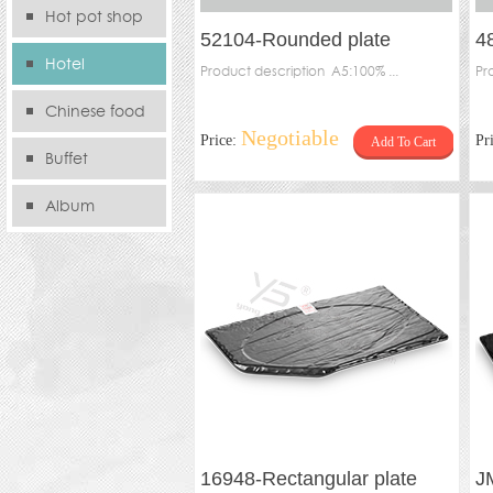
Hot pot shop
52104-Rounded plate
4
Hotel
Product description A5:100% ...
Pr
Chinese food
Negotiable
Price:
Pr
Add To Cart
store
Buffet
Album
16948-Rectangular plate
J