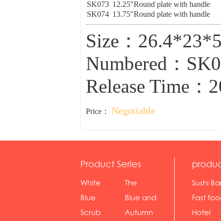
SK073
12.25"Round plate with handle
SK074
13.75"Round plate with handle
Size：26.4*23
Numbered：SK
Release Time：2
Negotiable
Price：
Product Series
produc
White
The
Sushi Ba
serie...
Rossone...
Blue
Blue and
Fast fo
Diamon...
wh...
sh...
Scrub
Autumn
Hotel