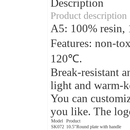
Description
Product description
A5: 100% resin
Features: non-to
120℃.
Break-resistant a
light and warm-ke
You can customize
you like. The log
Model
Product
SK072
10.5"Round plate with handle