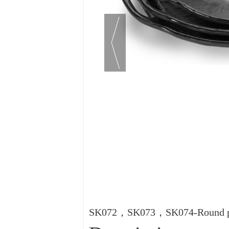
SK072，SK073，SK074-Round pla