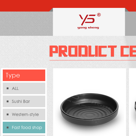
Type
ALL
Sushi Bar
Western-style
food s
Fast food shop