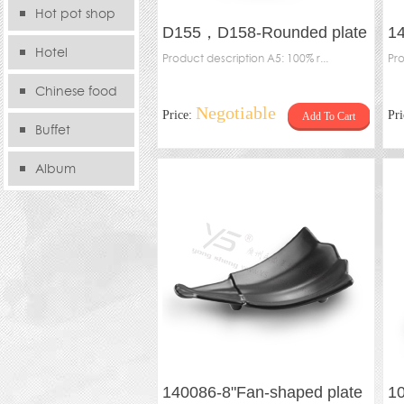
Hot pot shop
D155，D158-Rounded plate
1
Hotel
Product description A5: 100% r...
ro
Pro
Chinese food
Negotiable
Price:
Pr
Add To Cart
store
Buffet
Album
140086-8"Fan-shaped plate
10