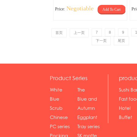
Negotiable
Price:
Pr
Add To Cart
7
8
9
首页
上一页
下一页
尾页
Product Series
produc
White
The
Sushi Ba
serie...
Rossone...
Blue
Blue and
Fast fo
Diamon...
wh...
sh...
Scrub
Autumn
Hotel
serie...
gras...
Chinese
Eggplant
Buffet
gol...
se...
PC series
Tray series
Pocking
SK matte