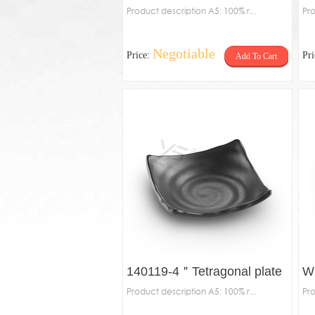
Product description A5: 100% r...
Pro
Negotiable
Price:
Pr
Add To Cart
140119-4＂Tetragonal plate
W
Product description A5: 100% r...
Pro