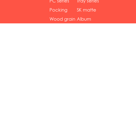
gol...
se...
PC series
Tray series
Pocking
SK matte
mar...
se...
Wood grain
Album
...