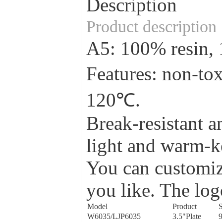
Description
Product description
A5: 100% resin
Features: non-to
120℃.
Break-resistant a
light and warm-ke
You can customize
you like. The log
Model
Product
S
W6035/LJP6035
3.5"Plate