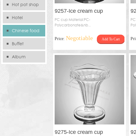
Hot pot shop
9257-Ice cream cup
92
Hotel
PC cup Material:PC-
PC
Polycarbonate&nb...
Po
Chinese food
Negotiable
Price:
Pr
Add To Cart
store
Buffet
Album
9275-Ice cream cup
92