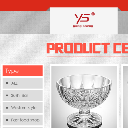
Type
ALL
Sushi Bar
Western-style
food s
Fast food shop