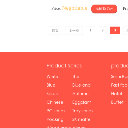
Negotiable
Price:
Pr
Add To Cart
1
2
3
首页
上一页
Product Series
produc
White
The
Sushi Ba
serie...
Rossone...
Blue
Blue and
Fast fo
Diamon...
wh...
sh...
Scrub
Autumn
Hotel
serie...
gras...
Chinese
Eggplant
Buffet
gol...
se...
PC series
Tray series
Pocking
SK matte
mar...
se...
Wood grain
Album