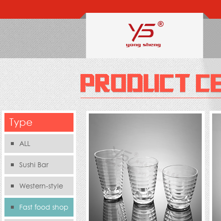
Type
ALL
Sushi Bar
Western-style
food s
Fast food shop