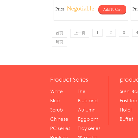
Negotiable
Price:
Pr
Add To Cart
1
2
3
首页
上一页
尾页
Product Series
produc
White
The
Sushi Ba
serie...
Rossone...
Blue
Blue and
Fast fo
Diamon...
wh...
sh...
Scrub
Autumn
Hotel
serie...
gras...
Chinese
Eggplant
Buffet
gol...
se...
PC series
Tray series
Pocking
SK matte