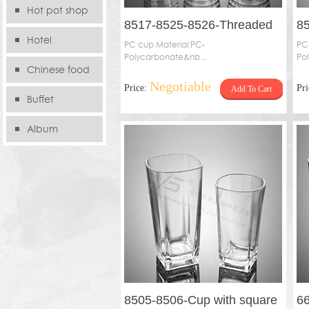
Hot pot shop
8517-8525-8526-Threaded
85
Hotel
cup
PC cup Material:PC-
PC
Polycarbonate&nb...
Po
Chinese food
Negotiable
Price:
Pr
Add To Cart
store
Buffet
Album
8505-8506-Cup with square
66