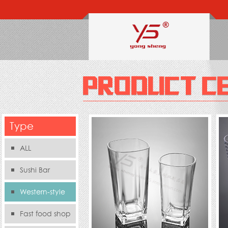
Type
ALL
Sushi Bar
Western-style
food s
Fast food shop