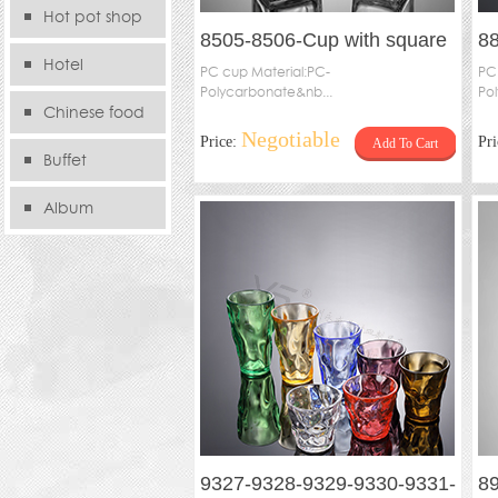
Hot pot shop
8505-8506-Cup with square
8
Hotel
feet
PC cup Material:PC-
8
PC
Polycarbonate&nb...
Po
T
Chinese food
Negotiable
Price:
Pr
Add To Cart
store
Buffet
Album
9327-9328-9329-9330-9331-
89