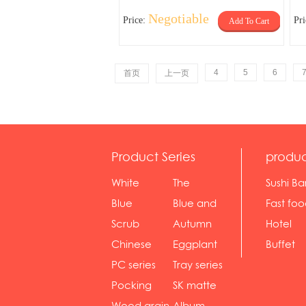
Negotiable
Price:
Pr
Add To Cart
4
5
6
首页
上一页
Product Series
produc
White
The
Sushi Ba
serie...
Rossone...
Blue
Blue and
Fast fo
Diamon...
wh...
sh...
Scrub
Autumn
Hotel
serie...
gras...
Chinese
Eggplant
Buffet
gol...
se...
PC series
Tray series
Pocking
SK matte
mar...
se...
Wood grain
Album