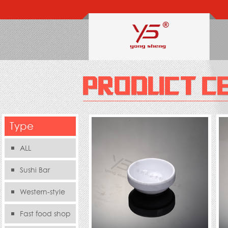
Type
ALL
Sushi Bar
Western-style
food s
Fast food shop