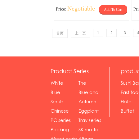
Negotiable
Price:
Pr
Add To Cart
1
2
3
首页
上一页
Product Series
produc
White
The
Sushi Ba
serie...
Rossone...
Blue
Blue and
Fast fo
Diamon...
wh...
sh...
Scrub
Autumn
Hotel
serie...
gras...
Chinese
Eggplant
Buffet
gol...
se...
PC series
Tray series
Pocking
SK matte
mar...
se...
Wood grain
Album