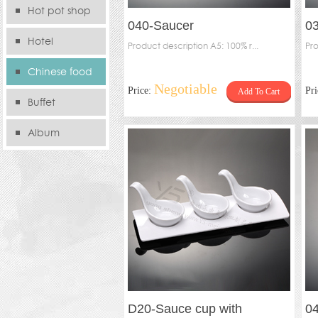
Hot pot shop
040-Saucer
0
Hotel
Product description A5: 100% r...
Pro
Chinese food
Negotiable
Price:
Pr
Add To Cart
store
Buffet
Album
D20-Sauce cup with
0