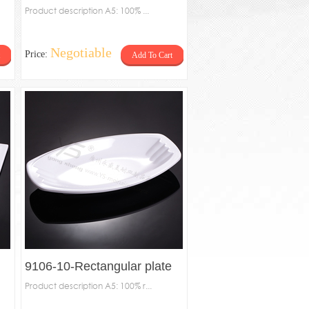
Product description A5: 100% ...
Negotiable
Price:
Add To Cart
9106-10-Rectangular plate
Product description A5: 100% r...