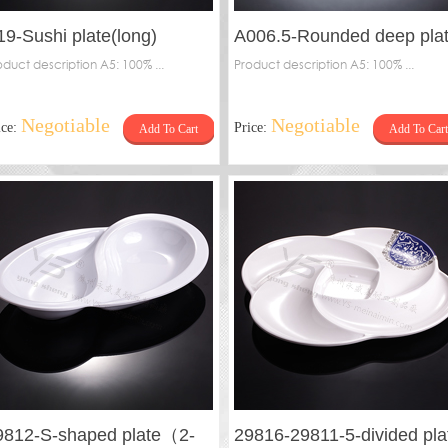
19-Sushi plate(long)
A006.5-Rounded deep pla
oduct description A5: 100% ...
Product description A5: 100% ...
Negotiable
Negotiable
ice:
Price:
Add To Cart
Add To Cart
9812-S-shaped plate（2-
29816-29811-5-divided pla