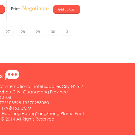
Negotiable
Price:
Add To Cart
27
28
29
30
31
s
ct international hotel supplies City H25-2
ngzhou City, Guangdong Province
63108
25103598 13570288080
01179@163.COM
HuaLong HuangYongSheng Plastic Fact
.@ 2014 All Rights Reserved