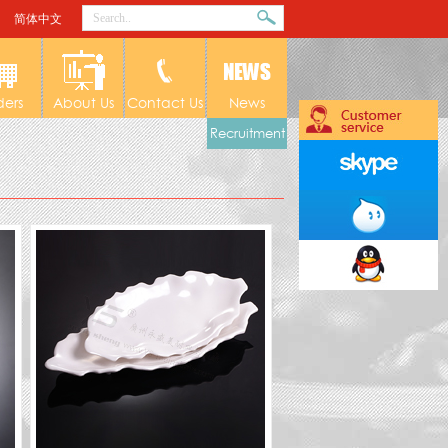
简体中文
ders
About Us
Contact Us
News
Recruitment