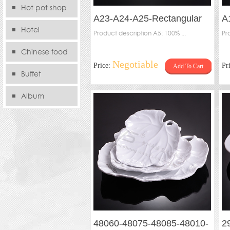
Hot pot shop
A23-A24-A25-Rectangular
A
Hotel
waved plate
Product description A5: 100% ...
Pr
Chinese food
Negotiable
Price:
Pr
Add To Cart
store
Buffet
Album
48060-48075-48085-48010-
2