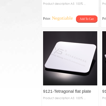
48012-Leaf-shaped plate
Product description A5: 100% ...
d
Pr
Negotiable
Price:
Pr
Add To Cart
9121-Tetragonal flat plate
91
Product description A5: 100% ...
Pr