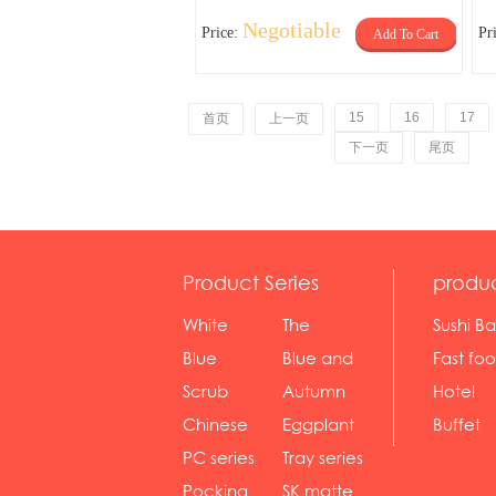
Negotiable
Price:
Pr
Add To Cart
15
16
17
首页
上一页
下一页
尾页
Product Series
produ
White
The
Sushi Ba
serie...
Rossone...
Blue
Blue and
Fast fo
Diamon...
wh...
sh...
Scrub
Autumn
Hotel
serie...
gras...
Chinese
Eggplant
Buffet
gol...
se...
PC series
Tray series
Pocking
SK matte