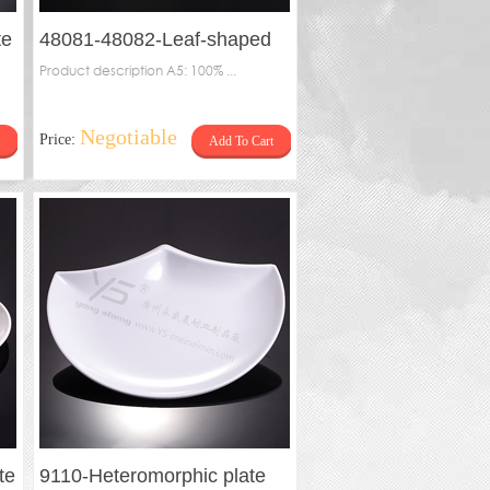
te
48081-48082-Leaf-shaped
plate
Product description A5: 100% ...
Negotiable
Price:
Add To Cart
te
9110-Heteromorphic plate