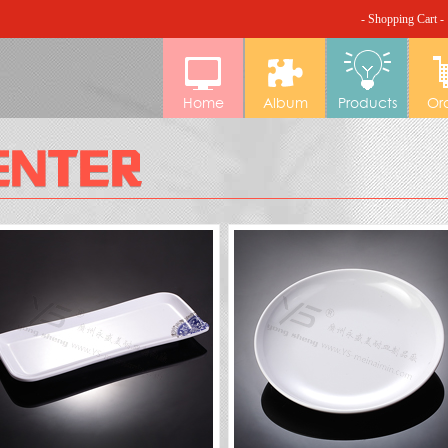
- Shopping Cart -
Home
Album
Products
Or