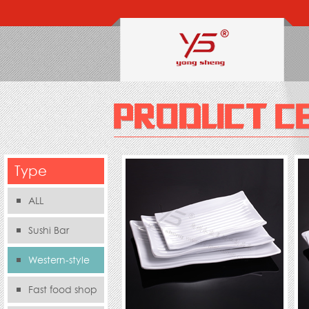
Type
ALL
Sushi Bar
Western-style
food s
Fast food shop