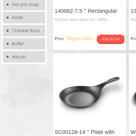
Hot pot shop
140062-7.5＂Rectangular
1
Hotel
plate
Product description A5: 100% r...
sh
Pro
Chinese food
Negotiable
Price:
Pr
Add To Cart
store
Buffet
Album
SC00128-14＂Plate with
W