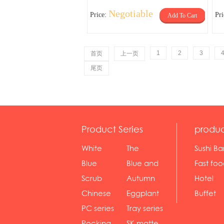
Negotiable
Price:
Pr
Add To Cart
1
2
3
首页
上一页
尾页
Product Series
produc
White
The
Sushi Ba
serie...
Rossone...
Blue
Blue and
Fast fo
Diamon...
wh...
sh...
Scrub
Autumn
Hotel
serie...
gras...
Chinese
Eggplant
Buffet
gol...
se...
PC series
Tray series
Pocking
SK matte