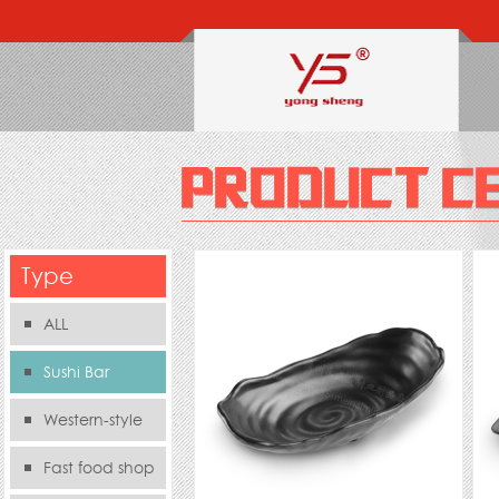
Type
ALL
Sushi Bar
Western-style
food s
Fast food shop