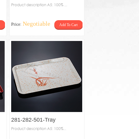
Product description A5: 100% ...
Negotiable
Price:
Add To Cart
281-282-501-Tray
Product description A5: 100%...