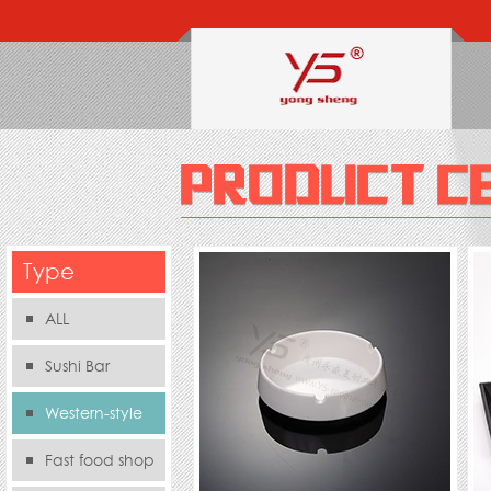
Type
ALL
Sushi Bar
Western-style
food s
Fast food shop