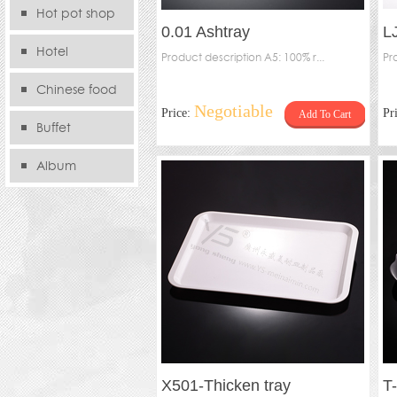
Hot pot shop
0.01 Ashtray
L
Hotel
Product description A5: 100% r...
Pr
Chinese food
Negotiable
Price:
Pr
Add To Cart
store
Buffet
Album
X501-Thicken tray
T