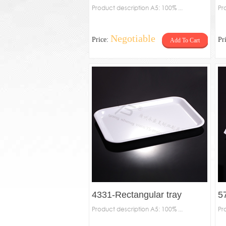
Product description A5: 100% ...
Pr
Negotiable
Price:
Pr
Add To Cart
4331-Rectangular tray
5
Product description A5: 100% ...
Pr