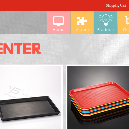
- Shopping Cart -
Home
Album
Products
Or