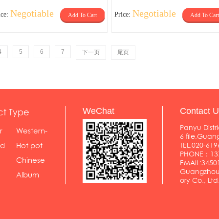
Negotiable
Negotiable
ice:
Price:
Add To Cart
Add To Cart
4
5
6
7
下一页
尾页
ct Type
WeChat
Contact U
Panyu Distri
r
Western-
6 file,Gua
styl...
od
Hot pot
TEL:020-619
PHONE：137
shop
Chinese
EMAIL:345
Guangzhou 
food...
Album
ory Co., Ltd