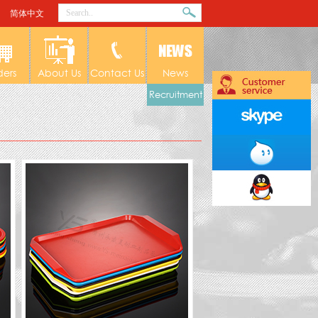
简体中文
ders
About Us
Contact Us
News
Recruitment