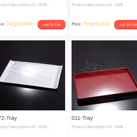
oduct description A5: 100%...
Product description A5: 100% ...
Negotiable
Negotiable
ice:
Price:
Add To Cart
Add To Cart
72-Tray
011-Tray
oduct description A5: 100% ...
Product description A5: 100% ...