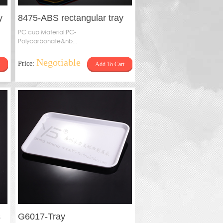
y
8475-ABS rectangular tray
PC cup Material:PC-
Polycarbonate&nb...
Negotiable
Price:
Add To Cart
s
G6017-Tray