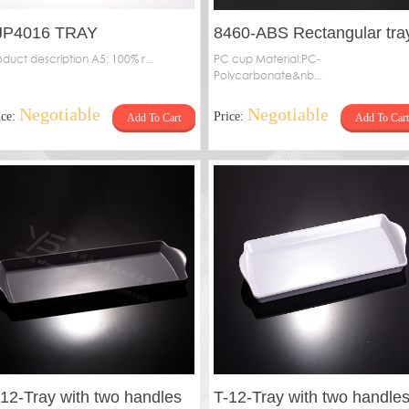
JP4016 TRAY
8460-ABS Rectangular tra
oduct description A5: 100% r...
PC cup Material:PC-
Polycarbonate&nb...
Negotiable
Negotiable
ice:
Price:
Add To Cart
Add To Cart
-12-Tray with two handles
T-12-Tray with two handle