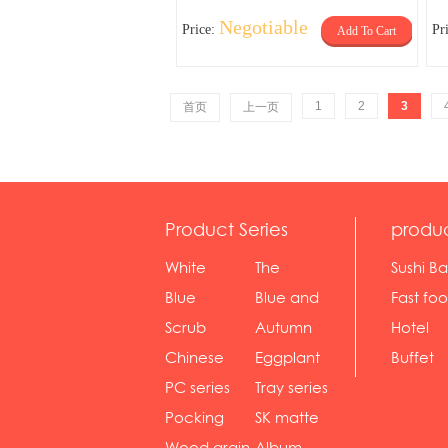
Negotiable
Price:
Pr
Add To Cart
1
2
3
首页
上一页
Product Series
produ
White
The
Sushi Ba
serie...
Rossone...
Blue
Blue and
Fast fo
Diamon...
wh...
sh...
Scrub
Autumn
Hotel
serie...
gras...
Chinese
Eggplant
Buffet
gol...
se...
PC series
Tray series
Pocking
SK matte
mar...
se...
Wood grain
Album