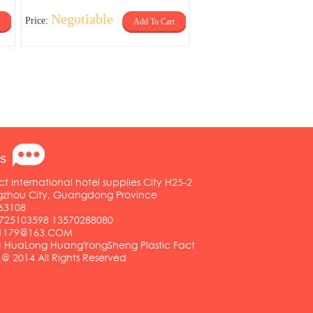
Negotiable
Price:
Add To Cart
s
ct international hotel supplies City H25-2
ngzhou City, Guangdong Province
63108
25103598 13570288080
01179@163.COM
HuaLong HuangYongSheng Plastic Fact
.@ 2014 All Rights Reserved