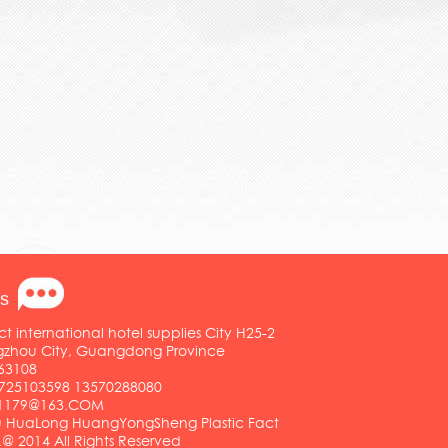
s
ct international hotel supplies City H25-2
ngzhou City, Guangdong Province
63108
25103598 13570288080
01179@163.COM
HuaLong HuangYongSheng Plastic Fact
.@ 2014 All Rights Reserved