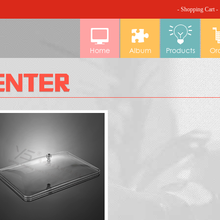
- Shopping Cart -
Home
Album
Products
Or