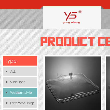
Type
ALL
Sushi Bar
Western-style
food s
Fast food shop