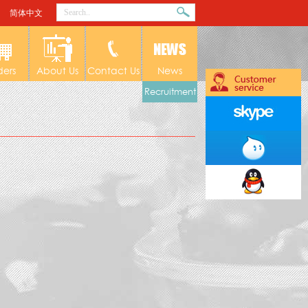
简体中文
ders
About Us
Contact Us
News
Recruitment