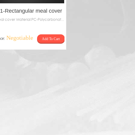
-1-Rectangular meal cover
al cover Material:PC-Polycarbonat...
Negotiable
ice:
Add To Cart