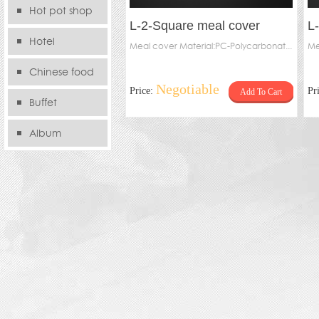
Hot pot shop
L-2-Square meal cover
L
Hotel
Meal cover Material:PC-Polycarbonat...
Me
Chinese food
Negotiable
Price:
Pr
Add To Cart
store
Buffet
Album