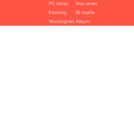
gol...
se...
PC series
Tray series
Pocking
SK matte
mar...
se...
Wood grain
Album
...