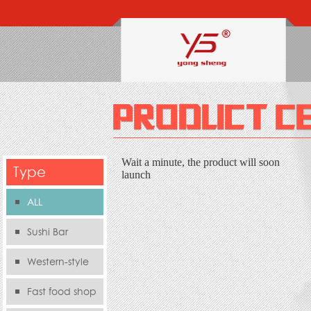
Wait a minute, the product will soon
Type
launch
ALL
Sushi Bar
Western-style
food s
Fast food shop