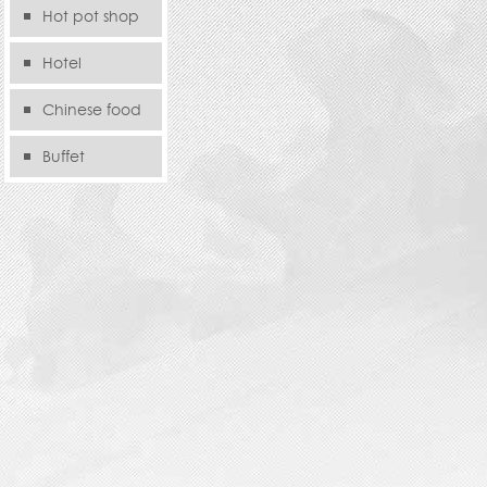
Hot pot shop
Hotel
Chinese food
store
Buffet