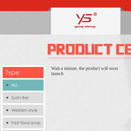
Wait a minute, the product will soon
Type
launch
ALL
Sushi Bar
Western-style
food s
Fast food shop