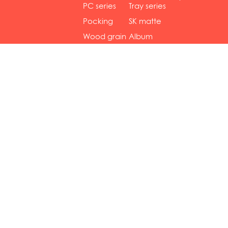
gol...
se...
PC series
Tray series
Pocking
SK matte
mar...
se...
Wood grain
Album
...