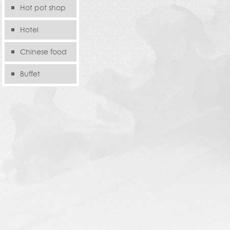
Hot pot shop
Hotel
Chinese food
store
Buffet