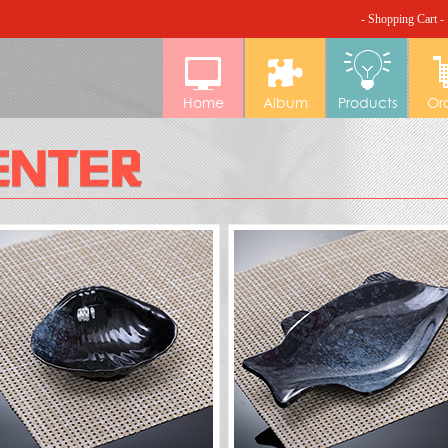
- Shopping Cart -
Home
Album
Products
Or