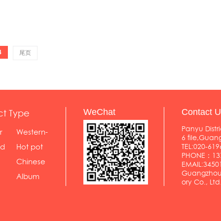
4
尾页
ct Type
WeChat
Contact U
Panyu Distri
r
Western-
6 file,Gua
styl...
od
Hot pot
TEL:020-619
PHONE：137
shop
Chinese
EMAIL:345
Guangzhou 
food...
Album
ory Co., Ltd