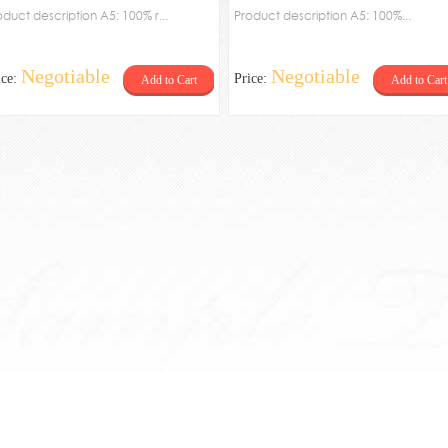
oduct description A5: 100% r...
palte
Product description A5: 100%...
Negotiable
Negotiable
ice:
Price:
Add to Cart
Add to Cart