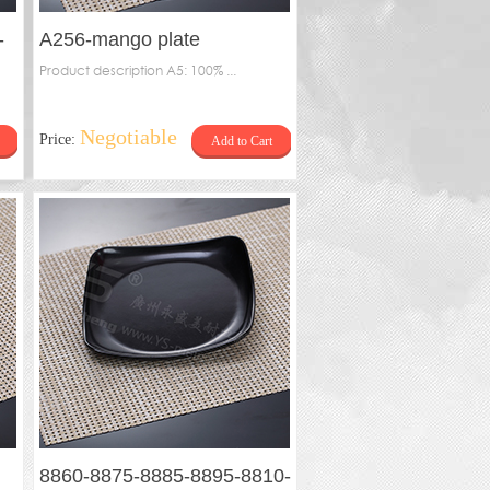
-
A256-mango plate
Product description A5: 100% ...
Negotiable
Price:
Add to Cart
8860-8875-8885-8895-8810-