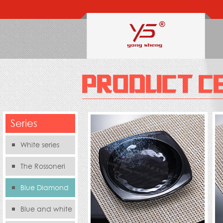
Series
White series
The Rossoneri
Blue Diamond
Series
Blue and white