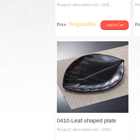
Product description A5: 100%...
Pr
Negotiable
Price:
Pr
Add to Cart
0410-Leaf-shaped plate
Product description A5: 100% r...