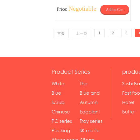
Negotiable
Price:
Add to Cart
1
2
3
首页
上一页
Product Series
produ
White
The
Sushi Ba
serie...
Rossone...
Blue
Blue and
Fast fo
Diamon...
wh...
sh...
Scrub
Autumn
Hotel
serie...
gras...
Chinese
Eggplant
Buffet
gol...
se...
PC series
Tray series
Pocking
SK matte
mar...
se...
Wood grain
Album