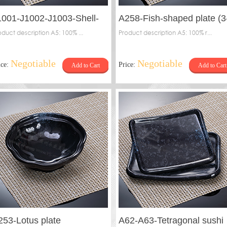
1001-J1002-J1003-Shell-
A258-Fish-shaped plate (3
haped plate
oduct description A5: 100% ...
base)
Product description A5: 100% r...
Negotiable
Negotiable
ice:
Price:
Add to Cart
Add to Cart
253-Lotus plate
A62-A63-Tetragonal sushi