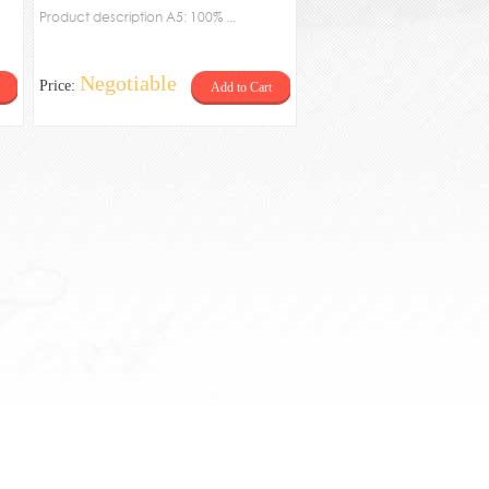
Tetragonal plate
Product description A5: 100% ...
Negotiable
Price:
Add to Cart