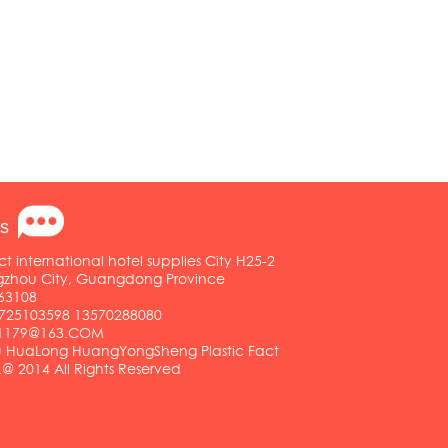
s
ct international hotel supplies City H25-2
ngzhou City, Guangdong Province
63108
25103598 13570288080
01179@163.COM
HuaLong HuangYongSheng Plastic Fact
.@ 2014 All Rights Reserved