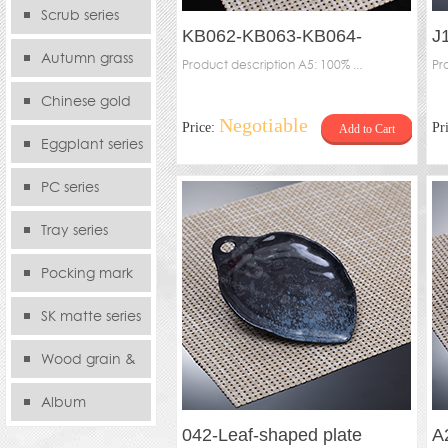
serie
Scrub series
KB062-KB063-KB064-
J
Autumn grass
Tetragonal plate (inner
Product description A5: 100% ...
s
Pr
series
pocking)
Chinese gold
Negotiable
Price:
Pr
Add to Cart
series
Eggplant series
PC series
Tray series
Pocking mark
series
SK matte series
Wood grain &
Bamboo
Album
042-Leaf-shaped plate
A