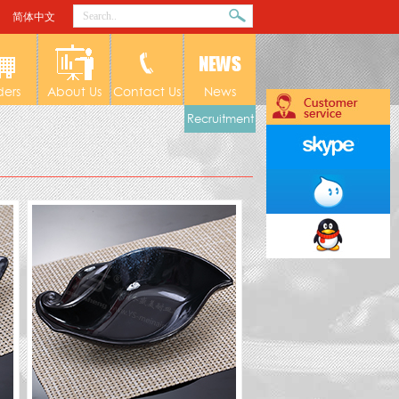
简体中文
ders
About Us
Contact Us
News
Recruitment