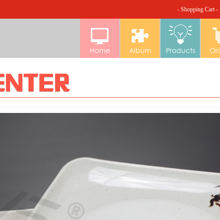
- Shopping Cart -
Home
Album
Products
Or