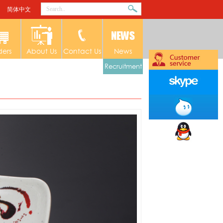
简体中文
ders
About Us
Contact Us
News
Recruitment