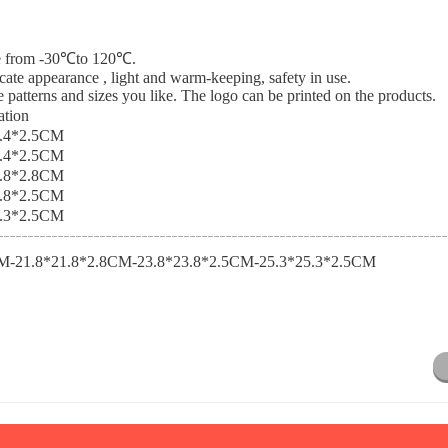
nce from -30℃to 120℃.
icate appearance , light and warm-keeping, safety in use.
 patterns and sizes you like. The logo can be printed on the products.
ation
5.4*2.5CM
9.4*2.5CM
1.8*2.8CM
3.8*2.5CM
5.3*2.5CM
M-21.8*21.8*2.8CM-23.8*23.8*2.5CM-25.3*25.3*2.5CM