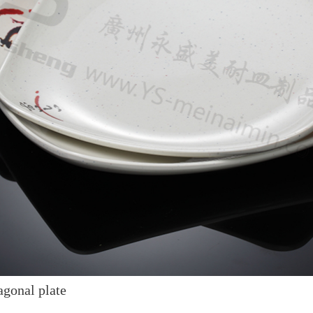
gonal plate