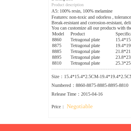
Product description
A5: 100% resin, 100% melamine
Features: non-toxic and odorless , tolera
Break-resistant and corrosion-resistant, del
You can customize all our products with the
Model
Product
Specific
8860
Tetragonal plate
15.4*1
8875
Tetragonal plate
19.4*1
8885
Tetragonal plate
21.8*2
8895
Tetragonal plate
23.8*2
8810
Tetragonal plate
25.3*2
Size：15.4*15.4*2.5CM-19.4*19.4*2.5C
Numbered：8860-8875-8885-8895-8810
Release Time：2015-04-16
Negotiable
Price：