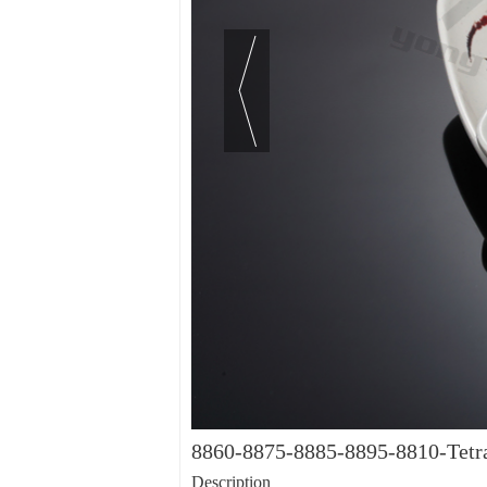
8860-8875-8885-8895-8810-Tetra
Description