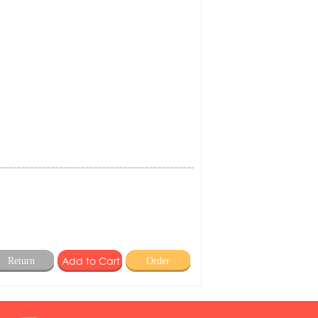
Return
Order