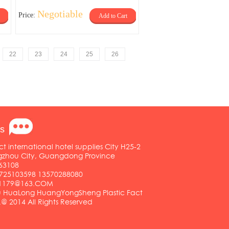
Negotiable
Price:
Add to Cart
22
23
24
25
26
s
ct international hotel supplies City H25-2
ngzhou City, Guangdong Province
63108
25103598 13570288080
01179@163.COM
HuaLong HuangYongSheng Plastic Fact
.@ 2014 All Rights Reserved