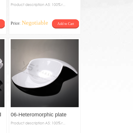
Product description A5: 100% r...
Negotiable
Price:
Add to Cart
d
06-Heteromorphic plate
Product description A5: 100% r...