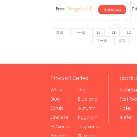
Negotiable
Price:
Pr
Add to Cart
10
11
12
首页
上一页
下一页
尾页
Product Series
produ
White
The
Sushi Ba
serie...
Rossone...
Blue
Blue and
Fast fo
Diamon...
wh...
sh...
Scrub
Autumn
Hotel
serie...
gras...
Chinese
Eggplant
Buffet
gol...
se...
PC series
Tray series
Pocking
SK matte