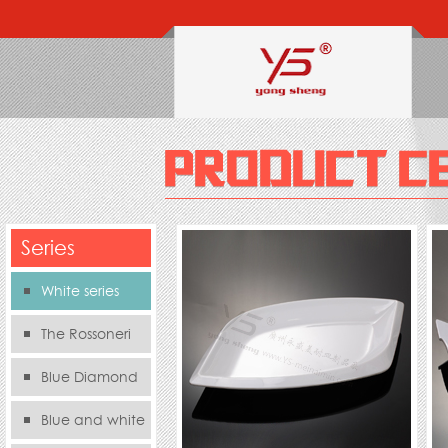
Series
White series
The Rossoneri
Blue Diamond
Series
Blue and white