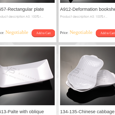
657-Rectangular plate
A912-Deformation bookshe
oduct description A5: 100% r...
plate
Product description A5: 100% r...
Negotiable
Negotiable
ice:
Price:
Add to Cart
Add to Cart
613-Palte with oblique
134-135-Chinese cabbage