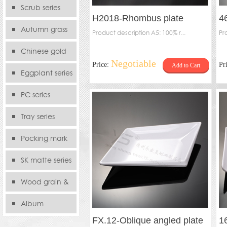
serie
Scrub series
H2018-Rhombus plate
4
Autumn grass
Product description A5: 100% r...
Pr
series
Chinese gold
Negotiable
Price:
Pr
Add to Cart
series
Eggplant series
PC series
Tray series
Pocking mark
series
SK matte series
Wood grain &
Bamboo
Album
FX.12-Oblique angled plate
1