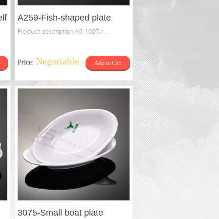
lf
A259-Fish-shaped plate
Product description A5: 100% r...
Negotiable
Price:
Add to Cart
3075-Small boat plate