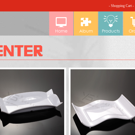
- Shopping Cart -
Home
Album
Products
Or