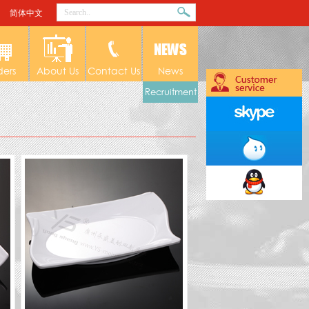
简体中文
ders
About Us
Contact Us
News
Recruitment