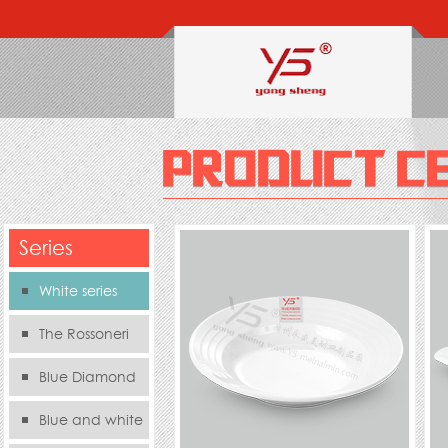
Series
White series
The Rossoneri
Blue Diamond
Series
Blue and white