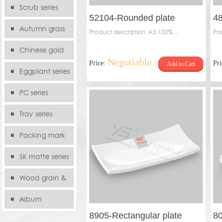
serie
Scrub series
52104-Rounded plate
48
Autumn grass
Product description A5:100% ...
Pro
series
Chinese gold
Negotiable
Price:
Pr
Add to Cart
series
Eggplant series
PC series
Tray series
Pocking mark
series
SK matte series
Wood grain &
Bamboo
Album
8905-Rectangular plate
80