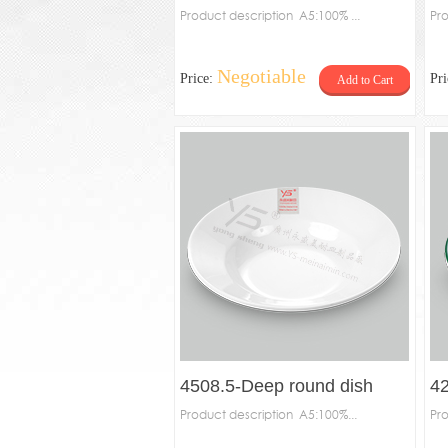
Product description A5:100% ...
Pro
Negotiable
Price:
Pr
Add to Cart
4508.5-Deep round dish
42
Product description A5:100%...
Pro