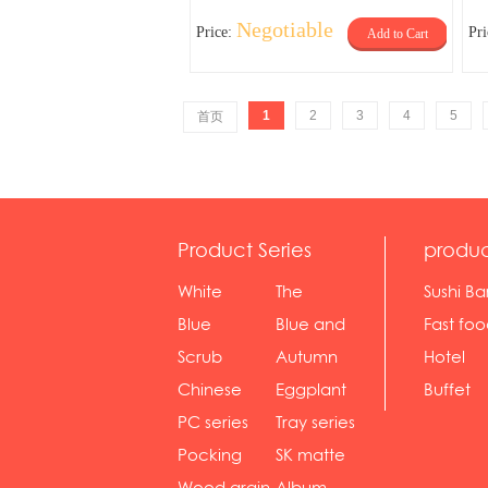
Negotiable
Price:
Pr
Add to Cart
1
2
3
4
5
首页
Product Series
produc
White
The
Sushi Ba
serie...
Rossone...
Blue
Blue and
Fast fo
Diamon...
wh...
sh...
Scrub
Autumn
Hotel
serie...
gras...
Chinese
Eggplant
Buffet
gol...
se...
PC series
Tray series
Pocking
SK matte
mar...
se...
Wood grain
Album