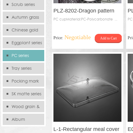
serie
Scrub series
PLZ-8202-Dragon pattern
PL
Autumn grass
water cup
PC cupMaterial:PC-Polycarbonate ...
wi
PC
series
Chinese gold
Negotiable
Price:
Pr
Add to Cart
series
Eggplant series
PC series
Tray series
Pocking mark
series
SK matte series
Wood grain &
Bamboo
Album
L-1-Rectangular meal cover
E0