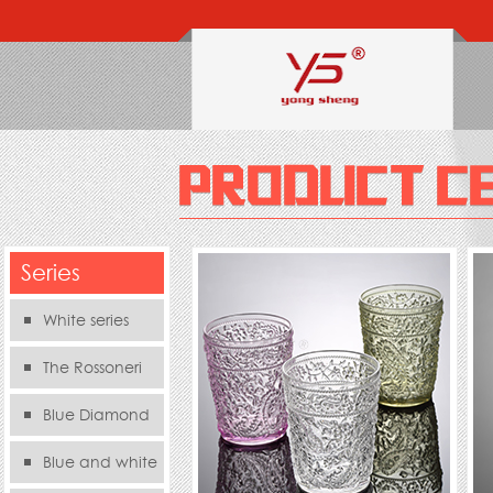
Series
White series
The Rossoneri
Blue Diamond
Series
Blue and white