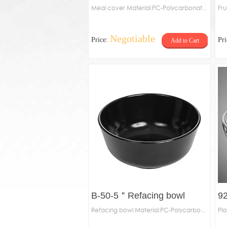
Meal cover Material:PC-Polycarbonat...
Fru
Negotiable
Price:
Pr
Add to Cart
B-50-5＂Refacing bowl
92
Refacing bowl Material:PC-Polycarbo...
Pla