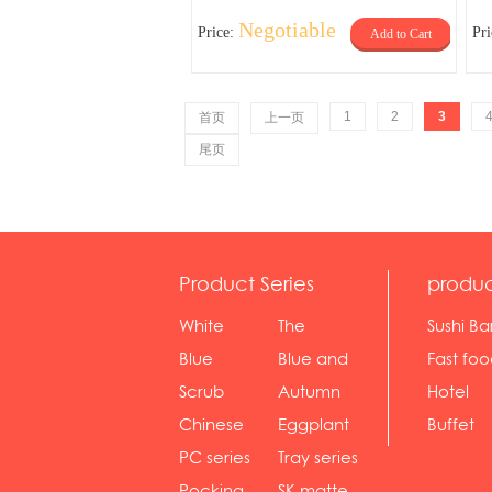
Negotiable
Price:
Pr
Add to Cart
1
2
3
首页
上一页
尾页
Product Series
produc
White
The
Sushi Ba
serie...
Rossone...
Blue
Blue and
Fast fo
Diamon...
wh...
sh...
Scrub
Autumn
Hotel
serie...
gras...
Chinese
Eggplant
Buffet
gol...
se...
PC series
Tray series
Pocking
SK matte