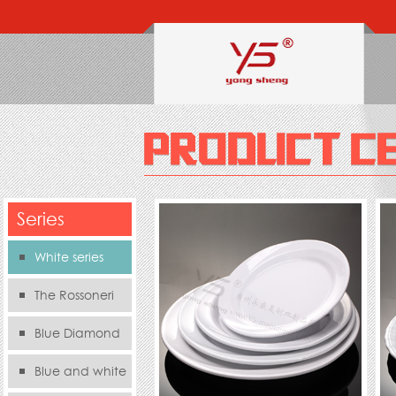
Series
White series
The Rossoneri
Blue Diamond
Series
Blue and white