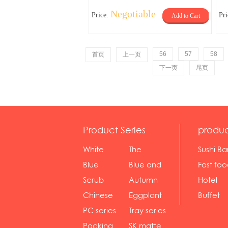
Negotiable
Price:
Pr
Add to Cart
56
57
58
首页
上一页
下一页
尾页
Product Series
produc
White
The
Sushi Ba
serie...
Rossone...
Blue
Blue and
Fast fo
Diamon...
wh...
sh...
Scrub
Autumn
Hotel
serie...
gras...
Chinese
Eggplant
Buffet
gol...
se...
PC series
Tray series
Pocking
SK matte