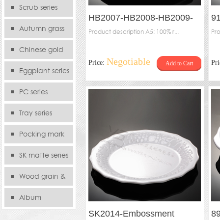
serie
Scrub series
HB2007-HB2008-HB2009-
9
Autumn grass
HB2010-Thick rounded plate
Product description A5: 100% r...
Tw
Pro
series
Chinese gold
Negotiable
Price:
Pr
Add to Cart
series
Eggplant series
PC series
Tray series
Pocking mark
series
SK matte series
Wood grain &
Bamboo
Album
SK2014-Embossment
89