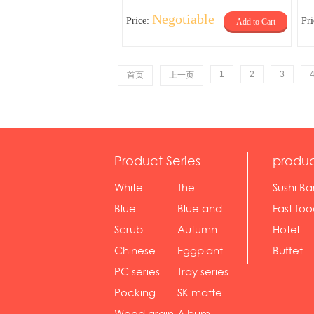
Negotiable
Price:
Pr
Add to Cart
1
2
3
首页
上一页
Product Series
produc
White
The
Sushi Ba
serie...
Rossone...
Blue
Blue and
Fast fo
Diamon...
wh...
sh...
Scrub
Autumn
Hotel
serie...
gras...
Chinese
Eggplant
Buffet
gol...
se...
PC series
Tray series
Pocking
SK matte
mar...
se...
Wood grain
Album