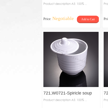
Product description A5: 100% ...
Pro
Negotiable
Price:
Pr
Add to Cart
721,W0721-Spiricle soup
72
bowl
Product description A5: 100% ...
Pro