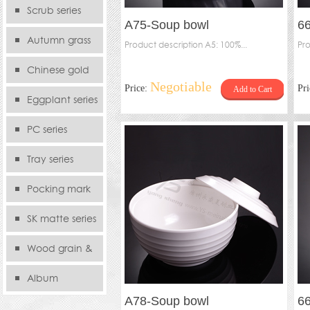
serie
Scrub series
A75-Soup bowl
66
Autumn grass
Product description A5: 100%...
ha
Pro
series
Chinese gold
Negotiable
Price:
Pr
Add to Cart
series
Eggplant series
PC series
Tray series
Pocking mark
series
SK matte series
Wood grain &
Bamboo
Album
A78-Soup bowl
6