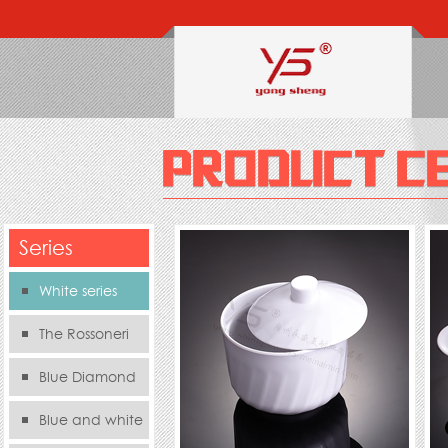
Series
White series
The Rossoneri
Blue Diamond
Series
Blue and white