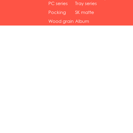
gol...
se...
PC series
Tray series
Pocking
SK matte
mar...
se...
Wood grain
Album
...