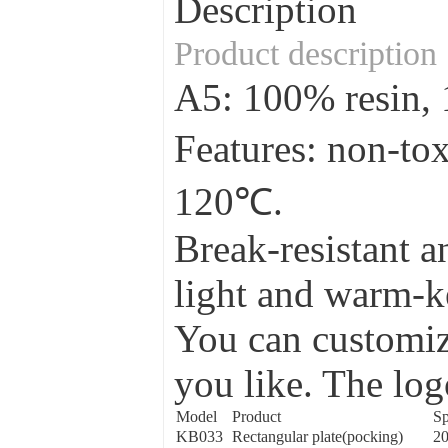
Description
Product description
A5: 100% resin
Features: non-to
120℃.
Break-resistant a
light and warm-ke
You can customize
you like. The log
Model
Product
Sp
KB033
Rectangular plate(pocking)
2