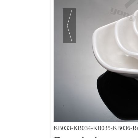
KB033-KB034-KB035-KB036-Rect