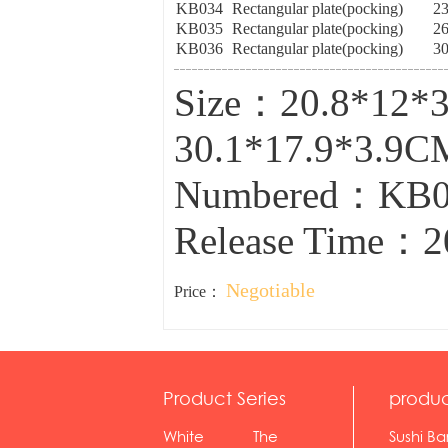
KB034
Rectangular plate(pocking)
2
KB035
Rectangular plate(pocking)
2
KB036
Rectangular plate(pocking)
3
Size：20.8*12*3
30.1*17.9*3.9C
Numbered：KB0
Release Time：2
Negotiable
Price：
Product Series
produc
White
The
Sushi Ba