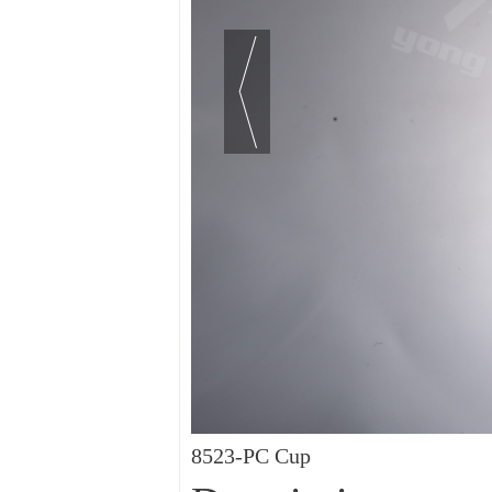
8523-PC Cup