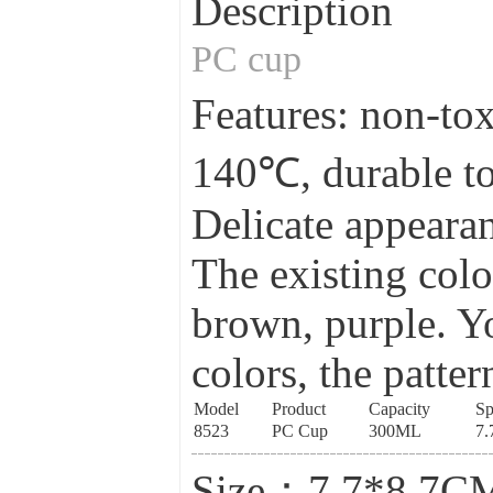
Description
PC cup
Features: non-tox
140℃, durable to
Delicate appearan
The existing colo
brown, purple. Yo
colors, the patter
Model
Product
Capacity
Sp
8523
PC Cup
300ML
7.
Size：7.7*8.7C