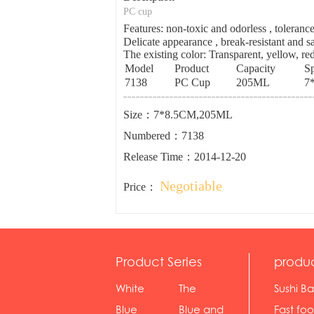
PC cup
Features: non-toxic and odorless , tolera
Delicate appearance , break-resistant and sa
The existing color: Transparent, yellow, red
Model
Product
Capacity
Sp
7138
PC Cup
205ML
7
Size：7*8.5CM,205ML
Numbered：7138
Release Time：2014-12-20
Negotiable
Price：
Product Series
produ
White
The
Sushi Ba
serie...
Rossone...
Blue
Blue and
Fast fo