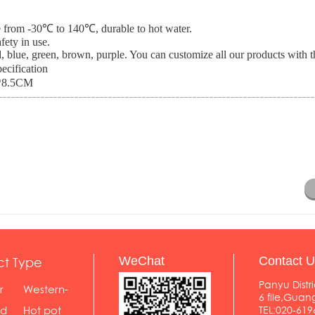
nce from -30℃ to 140℃, durable to hot water.
fety in use.
, blue, green, brown, purple. You can customize all our products with th
ecification
*8.5CM
ct Type
WeChat
Contact U
Panyu Distri
r
Western-
6 file,Gua
styl...
od
Hot pot
TEL:020-619