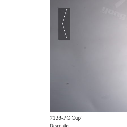
7138-PC Cup
Description