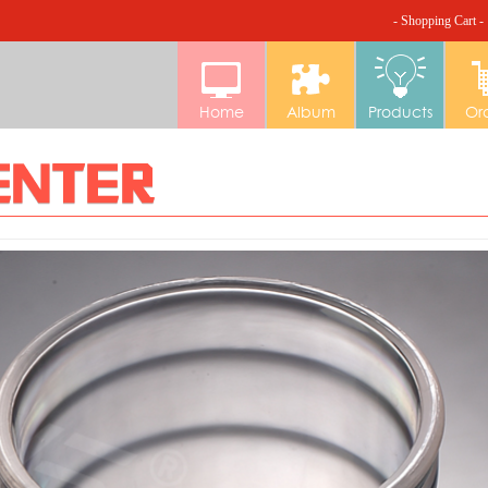
- Shopping Cart -
Home
Album
Products
Or