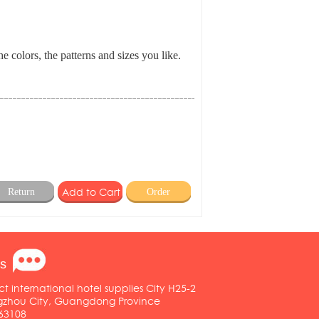
e colors, the patterns and sizes you like.
Return
Order
s
ct international hotel supplies City H25-2
ngzhou City, Guangdong Province
63108