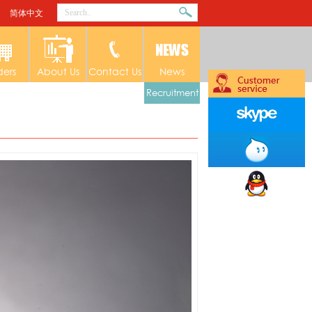
简体中文
ders
About Us
Contact Us
News
Recruitment