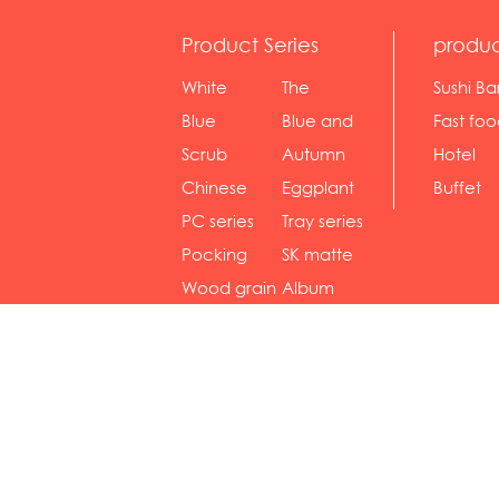
Product Series
produc
White
The
Sushi Ba
serie...
Rossone...
Blue
Blue and
Fast fo
Diamon...
wh...
sh...
Scrub
Autumn
Hotel
serie...
gras...
Chinese
Eggplant
Buffet
gol...
se...
PC series
Tray series
Pocking
SK matte
mar...
se...
Wood grain
Album
...