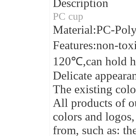
Description
PC cup
Material:PC-Pol
Features:non-tox
120℃,can hold h
Delicate appearan
The existing colo
All products of o
colors and logos,
from, such as: the