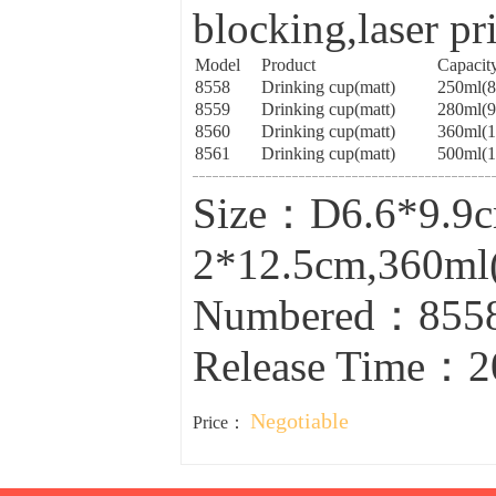
blocking,laser pr
Model
Product
Capacit
8558
Drinking cup(matt)
250ml(
8559
Drinking cup(matt)
280ml(
8560
Drinking cup(matt)
360ml(
8561
Drinking cup(matt)
500ml(
Size：D6.6*9.9c
2*12.5cm,360ml
Numbered：8558
Release Time：2
Negotiable
Price：