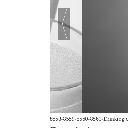
8558-8559-8560-8561-Drinking c