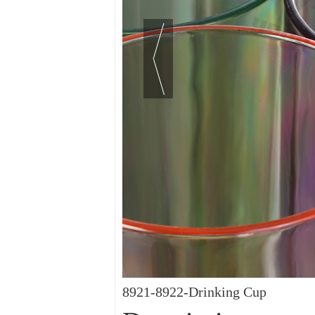
8921-8922-Drinking Cup