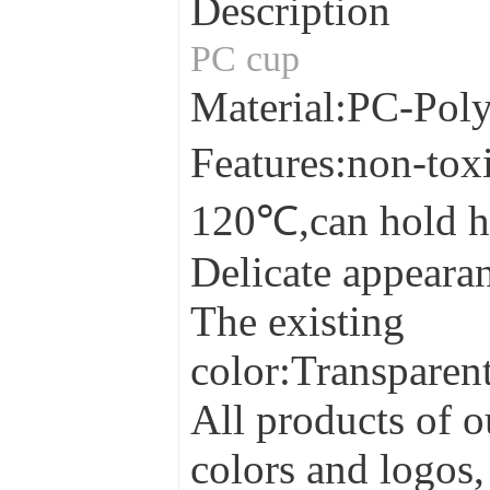
Description
PC cup
Material:PC-Pol
Features:non-tox
120℃,can hold h
Delicate appearan
The existing
color:Transparen
All products of o
colors and logos,