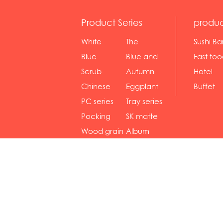
Product Series
produc
White
The
Sushi Ba
serie...
Rossone...
Blue
Blue and
Fast fo
Diamon...
wh...
sh...
Scrub
Autumn
Hotel
serie...
gras...
Chinese
Eggplant
Buffet
gol...
se...
PC series
Tray series
Pocking
SK matte
mar...
se...
Wood grain
Album
...