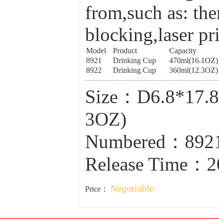
from,such as: the
blocking,laser pr
Model
Product
Capacity
8921
Drinking Cup
470ml(16.1OZ)
8922
Drinking Cup
360ml(12.3OZ)
Size：D6.8*17.8
3OZ)
Numbered：8921
Release Time：2
Negotiable
Price：