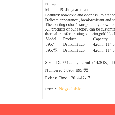
PC cup
Material:PC-Polycarbonate
Features: non-toxic and odorless , tolera
Delicate appearance , break-resistant and sa
The existing color: Transparent, yellow, re
All products of our factory can be customiz
thermal transfer printing,silkprint,gold blo
Model
Product
Capacity
8957
Drinking cup
420ml（14.
8957双
Drinking cup
420ml（14.
Size：D9.7*12cm，420ml（14.3OZ）-
Numbered：8957-8957双
Release Time：2014-12-17
Negotiable
Price：