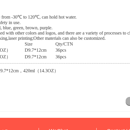
nce from -30℃ to 120℃, can hold hot water.
fety in use.
d, blue, green, brown, purple.
ed with other colors and logos, and there are a variety of processes to 
cking,laser printing;Other materials can also be customized.
Size
Qty/CTN
3OZ）
D9.7*12cm
36pcs
3OZ）
D9.7*12cm
36pcs
D9.7*12cm，420ml（14.3OZ）