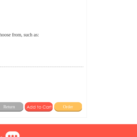
choose from, such as:
Return
Order