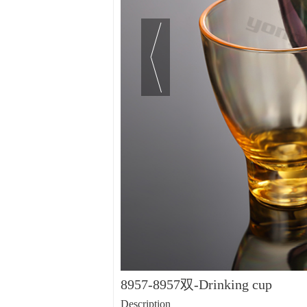
8957-8957双-Drinking cup
Description