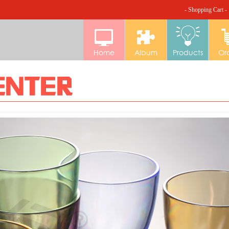
- Shopping Cart -
Home
Album
Products
Or