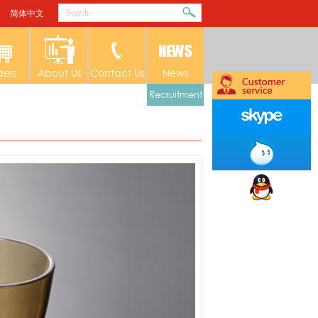
简体中文
ders
About Us
Contact Us
News
Recruitment