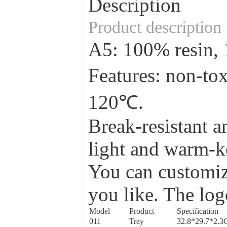
Description
Product description
A5: 100% resin
Features: non-to
120℃.
Break-resistant a
light and warm-ke
You can customize
you like. The log
Model
Product
Specification
011
Tray
32.8*29.7*2.