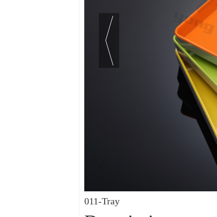
011-Tray