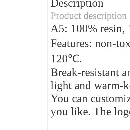
Description
Product description
A5: 100% resin
Features: non-to
120℃.
Break-resistant a
light and warm-ke
You can customize
you like. The log