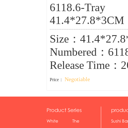
6118.6-Tray
41.4*27.8*3CM
Size：41.4*27.
Numbered：6118
Release Time：2
Negotiable
Price：
Product Series
produc
White
The
Sushi Ba