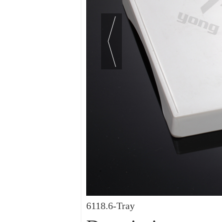
6118.6-Tray