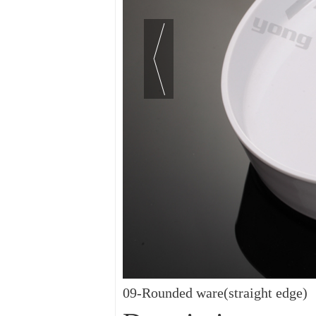
09-Rounded ware(straight edge)