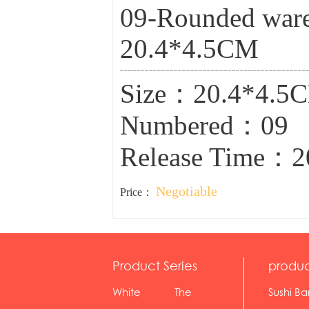
09-Rounded ware(
20.4*4.5CM
Size：20.4*4.5
Numbered：09
Release Time：2
Negotiable
Price：
Product Series
produc
White
The
Sushi Ba