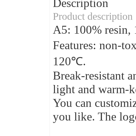
Description
Product description
A5: 100% resin
Features: non-to
120℃.
Break-resistant a
light and warm-ke
You can customize
you like. The log