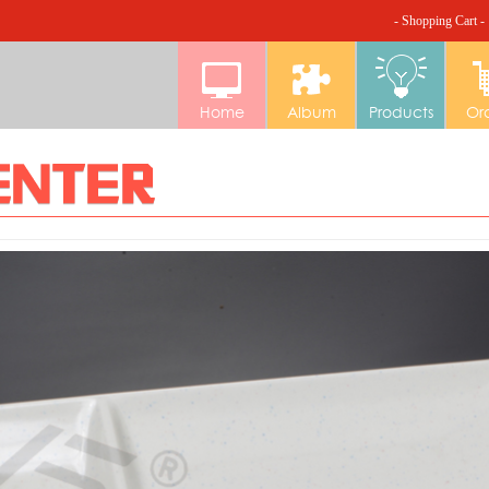
- Shopping Cart -
Home
Album
Products
Or