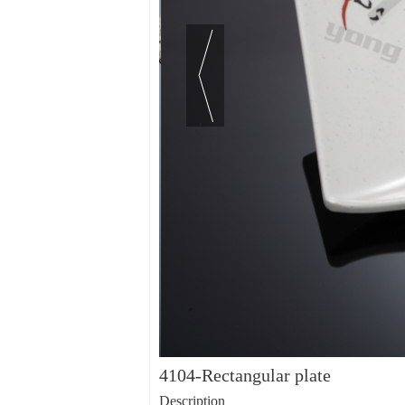
4104-Rectangular plate
Description