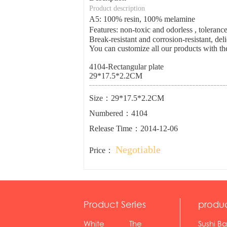
Product description
A5: 100% resin, 100% melamine
Features: non-toxic and odorless , tolera
Break-resistant and corrosion-resistant, del
You can customize all our products with the
4104-Rectangular plate
29*17.5*2.2CM
Size：29*17.5*2.2CM
Numbered：4104
Release Time：2014-12-06
Negotiable
Price：
Product Series
produ
White
The
Sushi Ba