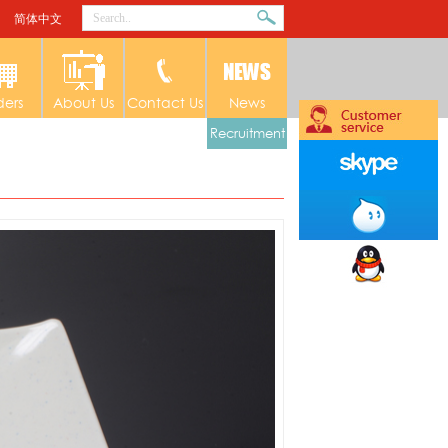
简体中文
ders
About Us
Contact Us
News
Recruitment