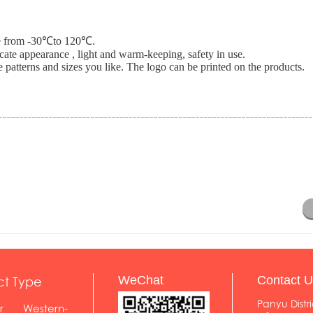
nce from -30℃to 120℃.
icate appearance , light and warm-keeping, safety in use.
 patterns and sizes you like. The logo can be printed on the products.
ct Type
WeChat
Contact U
Panyu Distri
r
Western-