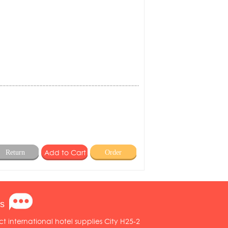
Return
Order
s
ct international hotel supplies City H25-2