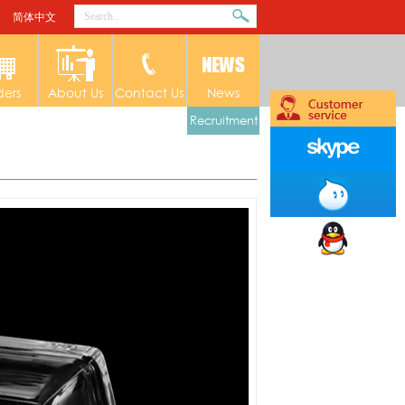
简体中文
ders
About Us
Contact Us
News
Recruitment