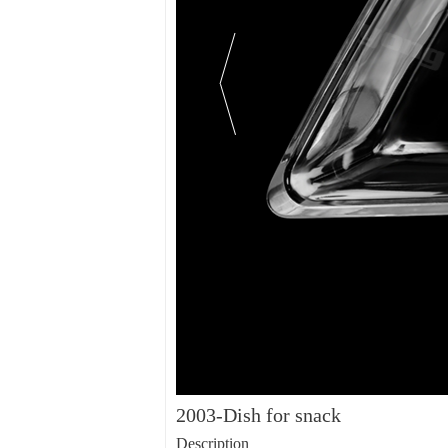
2003-Dish for snack
Description