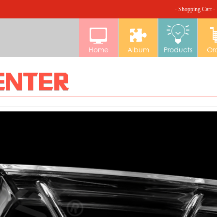
- Shopping Cart -
Home
Album
Products
Or