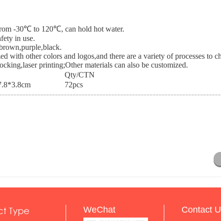
e from -30℃ to 120℃, can hold hot water.
fety in use.
,brown,purple,black.
ed with other colors and logos,and there are a variety of processes to 
blocking,laser printing;Other materials can also be customized.
Qty/CTN
.8*3.8cm
72pcs
ct Type
WeChat
Contact U