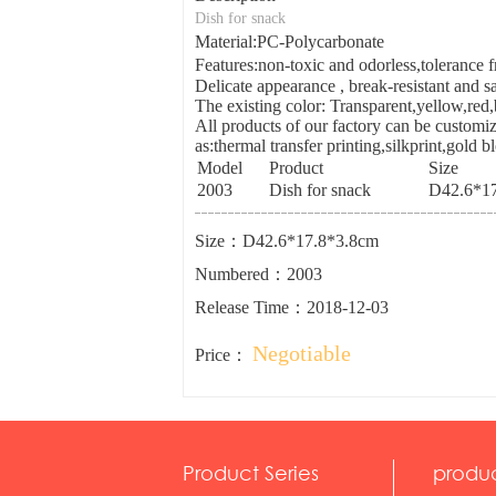
Dish for snack
Material:PC-Polycarbonate
Features:non-toxic and odorless,toleranc
Delicate appearance , break-resistant and sa
The existing color: Transparent,yellow,red
All products of our factory can be customiz
as:thermal transfer printing,silkprint,gold 
Model
Product
Size
2003
Dish for snack
D42.6*17
Size：D42.6*17.8*3.8cm
Numbered：2003
Release Time：2018-12-03
Negotiable
Price：
Product Series
produ