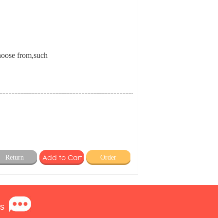
choose from,such
Return
Order
s