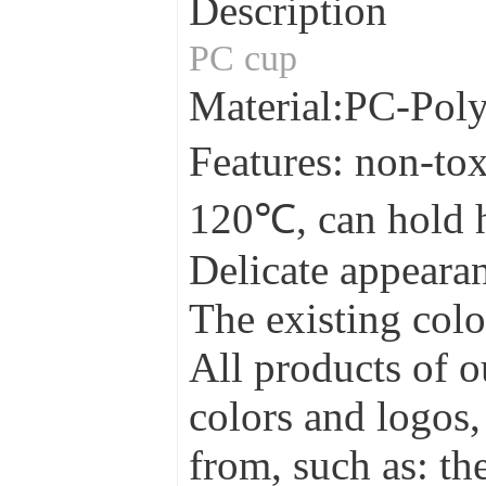
Description
PC cup
Material:PC-Pol
Features: non-tox
120℃, can hold 
Delicate appearan
The existing colo
All products of o
colors and logos,
from, such as: the