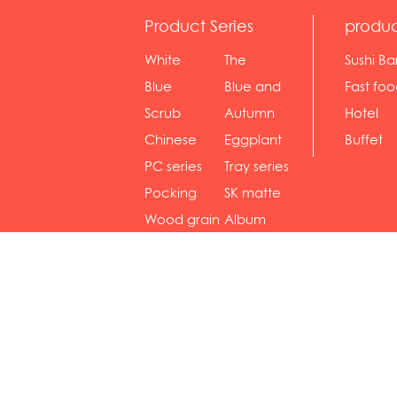
Product Series
produc
White
The
Sushi Ba
serie...
Rossone...
Blue
Blue and
Fast fo
Diamon...
wh...
sh...
Scrub
Autumn
Hotel
serie...
gras...
Chinese
Eggplant
Buffet
gol...
se...
PC series
Tray series
Pocking
SK matte
mar...
se...
Wood grain
Album
...