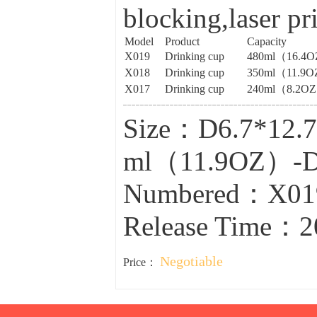
blocking,laser pr
Model
Product
Capacity
X019
Drinking cup
480ml（16.4
X018
Drinking cup
350ml（11.9
X017
Drinking cup
240ml（8.2O
Size：D6.7*12
ml（11.9OZ）-D
Numbered：X01
Release Time：2
Negotiable
Price：