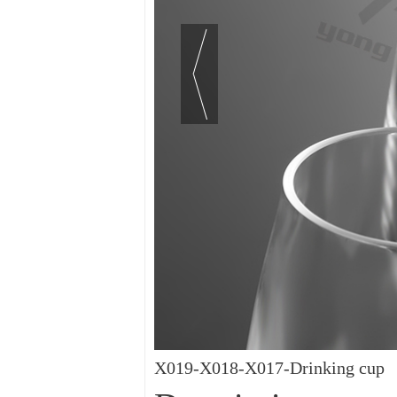
X019-X018-X017-Drinking cup