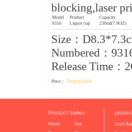
blocking,laser pr
Model
Product
Capacity
9316
Liquor cup
230ml(7.9OZ)
Size：D8.3*7.3
Numbered：931
Release Time：2
Negotiable
Price：
Product Series
produc
White
The
Sushi Ba