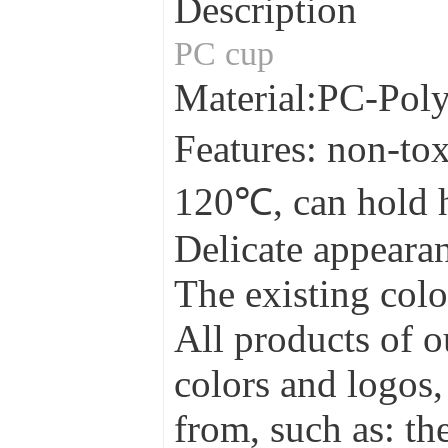
Description
PC cup
Material:PC-Pol
Features: non-tox
120℃, can hold 
Delicate appearan
The existing colo
All products of o
colors and logos,
from, such as: the