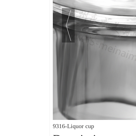
9316-Liquor cup