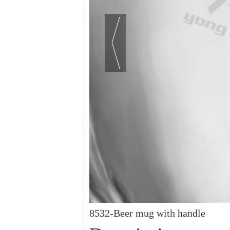
8532-Beer mug with handle