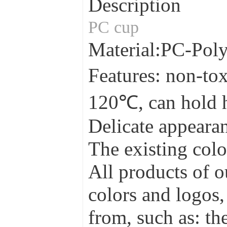
Description
PC cup
Material:PC-Pol
Features: non-tox
120℃, can hold 
Delicate appearan
The existing colo
All products of o
colors and logos,
from, such as: the