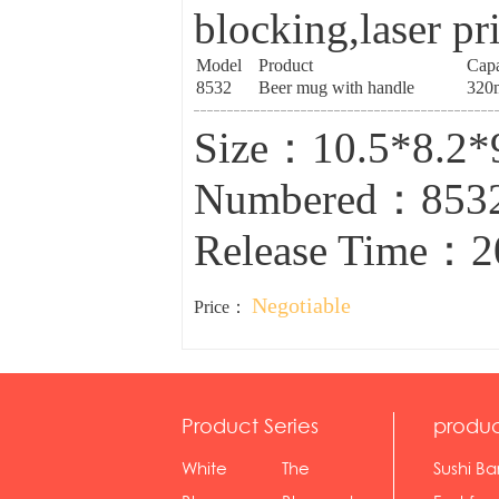
blocking,laser pr
Model
Product
Capa
8532
Beer mug with handle
320
Size：10.5*8.2
Numbered：853
Release Time：2
Negotiable
Price：
Product Series
produc
White
The
Sushi Ba