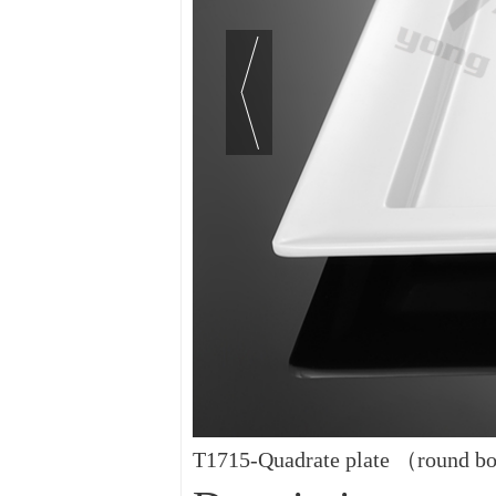
T1715-Quadrate plate （round 