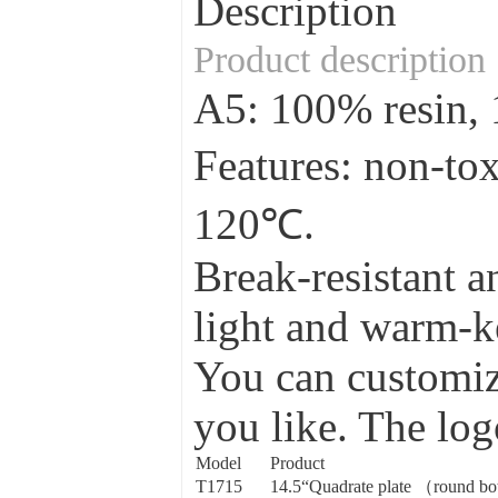
Description
Product description
A5: 100% resin
Features: non-to
120℃.
Break-resistant a
light and warm-ke
You can customize
you like. The log
Model
Product
T1715
14.5“Quadrate plate （round b