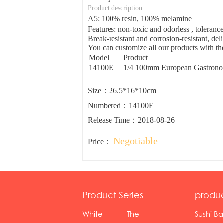
Product description
A5: 100% resin, 100% melamine
Features: non-toxic and odorless , tolera
Break-resistant and corrosion-resistant, del
You can customize all our products with the
Model
Product
14100E
1/4 100mm European Gastronor
Size：26.5*16*10cm
Numbered：14100E
Release Time：2018-08-26
Negotiable
Price：
Product Series
produ
White
The
Sushi Ba