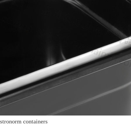
tronorm containers