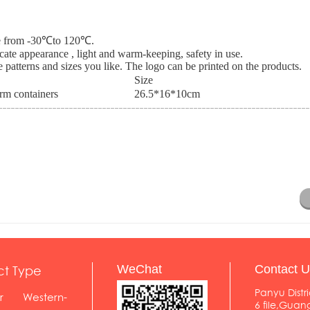
nce from -30℃to 120℃.
icate appearance , light and warm-keeping, safety in use.
 patterns and sizes you like. The logo can be printed on the products.
Size
m containers
26.5*16*10cm
ct Type
WeChat
Contact U
Panyu Distri
r
Western-
6 file,Gua