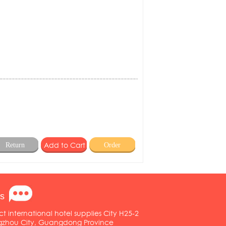
Return
Order
s
ct international hotel supplies City H25-2
ngzhou City, Guangdong Province