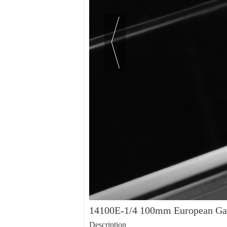
14100E-1/4 100mm European Gas
Description