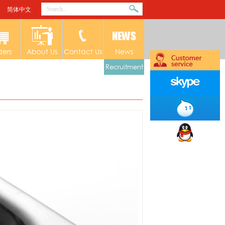
简体中文
ders
About Us
Contact Us
News
Recruitment