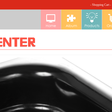
- Shopping Cart -
Home
Album
Products
Or