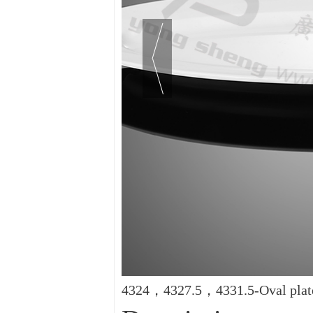
4324，4327.5，4331.5-Oval plat