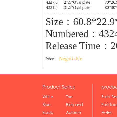
4327.5
27.5"Oval plate
70*26.
4331.5
31.5"Oval plate
80*30*
Size：60.8*22.
Numbered：432
Release Time：2
Negotiable
Price：
Product Series
produc
White
The
Sushi Ba
serie...
Rossone...
Blue
Blue and
Fast fo
Diamon...
wh...
sh...
Scrub
Autumn
Hotel