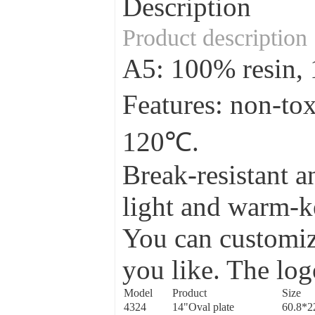
Description
Product description
A5: 100% resin
Features: non-to
120℃.
Break-resistant a
light and warm-ke
You can customize
you like. The log
Model
Product
Size
4324
14"Oval plate
60.8*2