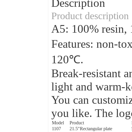
Description
Product description
A5: 100% resin
Features: non-to
120℃.
Break-resistant a
light and warm-ke
You can customize
you like. The log
Model
Product
1107
21.5"Rectangular plate