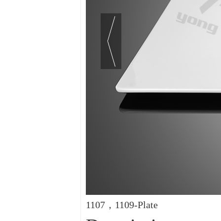
1107，1109-Plate