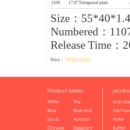
1109
17.8"Tetragonal plate
Size：55*40*1.
Numbered：110
Release Time：2
Negotiable
Price：
Product Series
produc
White
The
Sushi Ba
serie...
Rossone...
Blue
Blue and
Fast fo
Diamon...
wh...
sh...
Scrub
Autumn
Hotel
serie...
gras...
Chinese
Eggplant
Buffet